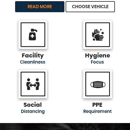
READ MORE
CHOOSE VEHICLE
Facility
Hygiene
Cleanliness
Focus
Social
PPE
Distancing
Requirement