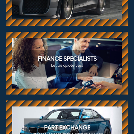
FINANCE SPECIALISTS
Let us quote you.
PART EXCHANGE