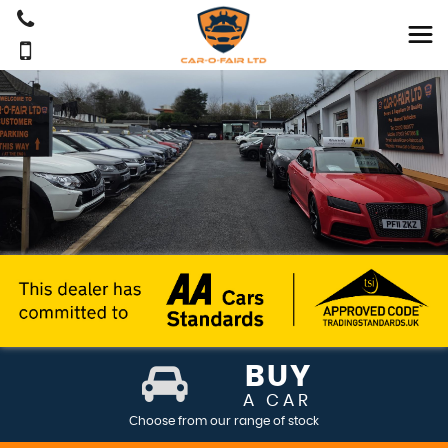
BUY
A CAR
Choose from our range of stock