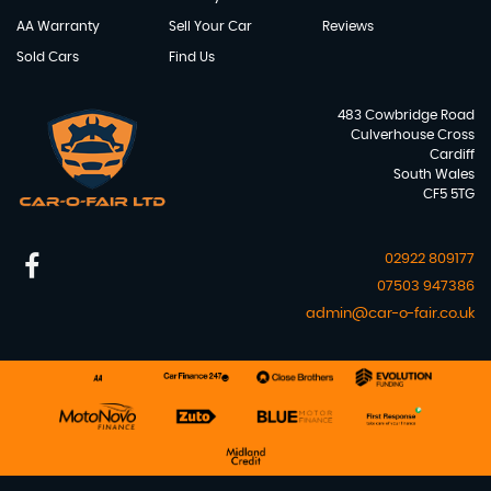
AA Warranty
Sell Your Car
Reviews
Sold Cars
Find Us
483 Cowbridge Road
Culverhouse Cross
Cardiff
South Wales
CF5 5TG
02922 809177
07503 947386
admin@car-o-fair.co.uk