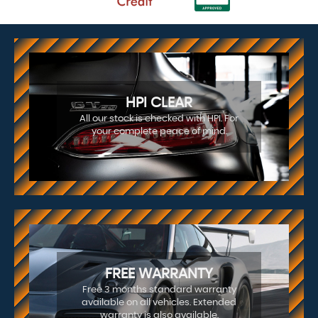
HPI CLEAR
All our stock is checked with HPI. For
your complete peace of mind.
FREE WARRANTY
Free 3 months standard warranty
available on all vehicles. Extended
warranty is also available.