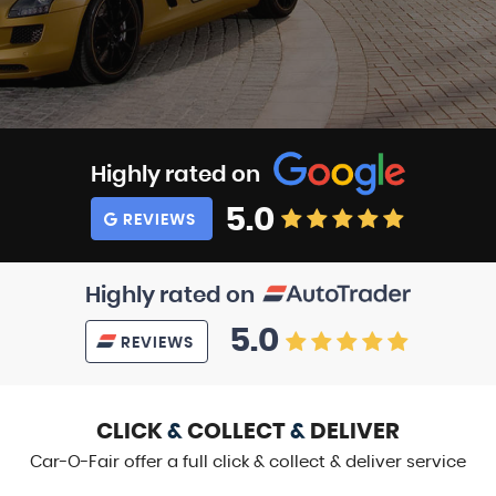
Highly rated on
5.0
REVIEWS
Highly rated on
5.0
REVIEWS
CLICK
&
COLLECT
&
DELIVER
Car-O-Fair offer a full click & collect & deliver service