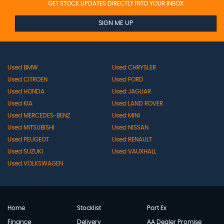
GET STOCK UPDATES DIRECTLY INTO YOUR INBOX
SIGN ME UP
Used BMW
Used CHRYSLER
Used CITROEN
Used FORD
Used HONDA
Used JAGUAR
Used KIA
Used LAND ROVER
Used MERCEDES-BENZ
Used MINI
Used MITSUBISHI
Used NISSAN
Used PEUGEOT
Used RENAULT
Used SUZUKI
Used VAUXHALL
Used VOLKSWAGEN
Home
Stocklist
Part Ex
Finance
Delivery
AA Dealer Promise