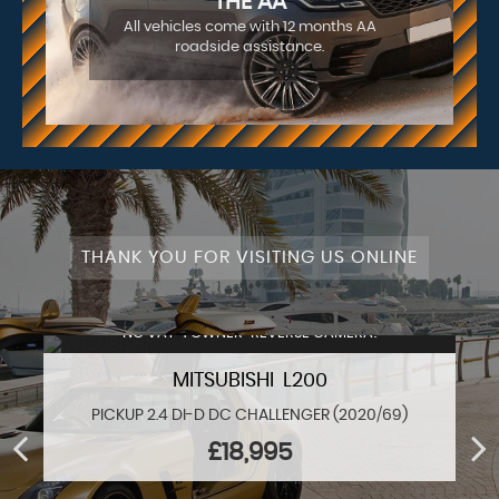
THE AA
All vehicles come with 12 months AA
roadside assistance.
THANK YOU FOR VISITING US ONLINE
NO VAT+1 OWNER+REVERSE CAMERA!
MITSUBISHI L200
PICKUP 2.4 DI-D DC CHALLENGER (2020/69)
£18,995