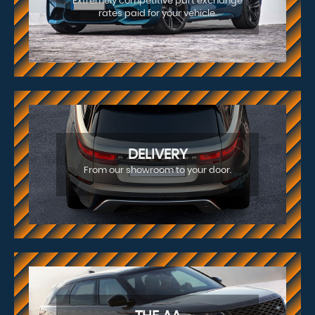
Extremely competitive part exchange
rates paid for your vehicle.
DELIVERY
From our showroom to your door.