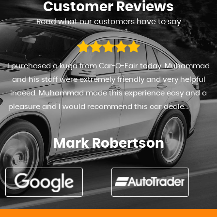
Customer
Reviews
Read what our customers have to say
I purchased a kuga from Car-O-Fair today. Muhammad
and his staff were extremely friendly and very helpful
indeed. Muhammad made this experience easy and a
pleasure and I would recommend this car deale...
Read
More
Mark Robertson