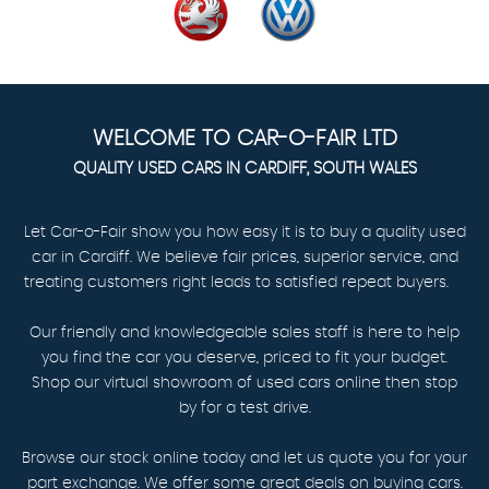
WELCOME TO CAR-O-FAIR LTD
QUALITY USED CARS IN CARDIFF, SOUTH WALES
Let Car-o-Fair show you how easy it is to buy a quality used
car in Cardiff. We believe fair prices, superior service, and
treating customers right leads to satisfied repeat buyers.
Our friendly and knowledgeable sales staff is here to help
you find the car you deserve, priced to fit your budget.
Shop our virtual showroom of used cars online then stop
by for a test drive.
Browse our stock online today and let us quote you for your
part exchange. We offer some great deals on buying cars.