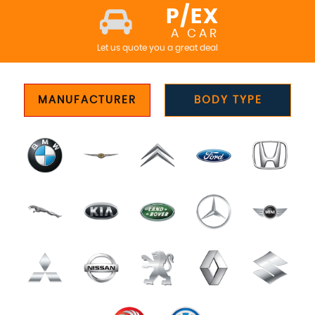
P/EX
A CAR
Let us quote you a great deal
MANUFACTURER
BODY TYPE