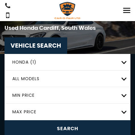
Used
Honda
Cardiff, South Wales
VEHICLE SEARCH
HONDA (1)
ALL MODELS
MIN PRICE
MAX PRICE
SEARCH