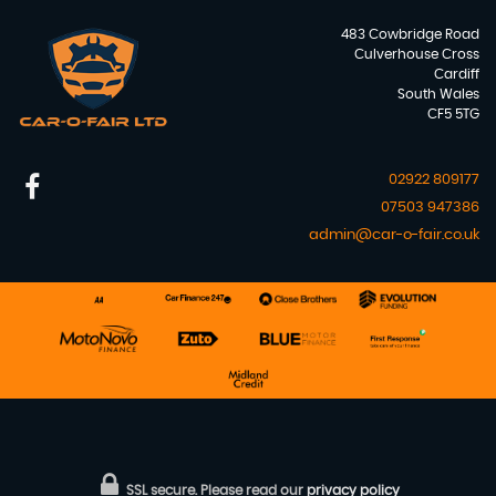
483 Cowbridge Road
Culverhouse Cross
Cardiff
South Wales
CF5 5TG
02922 809177
07503 947386
admin@car-o-fair.co.uk
SSL secure.
Please read our
privacy policy