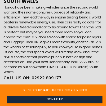
SOUTH WALES
Honda have been making vehicles since the second world
war, and their name conjures up ideas of reliability and
efficiency. They lead the way in engine testing, being a world
beater in renewable energy use. Their cars really do cater for
all drivers. Need a small car to zip around town? Then the Jazz
is perfect, but maybe you need more room, so you can
choose the Civic, a 5-door saloon with space for passengers
and luggage. Their HR-V gives more flexibility, and the CR-V is
the world’s best selling SUV, so you know you’re in good hands.
Of course, the real speed lovers will already know about the
NSX, a sports car that packs a punch in both design and
acceleration. Find your next Honda today, call 02922 809177,
or come by our showroom CAR-O-FAIR LTD in Cardiff, South
Wales
CALL US ON:
02922 809177
GET STOCK UPDATES DIRECTLY INTO YOUR INBOX
SIGN ME UP