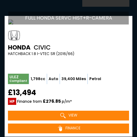
FULL HONDA SERVC HIST+R-CAMERA
HONDA
CIVIC
HATCHBACK 1.8 I-VTEC SR (2016/66)
ULEZ
1,798cc
Auto
39,400 Miles
Petrol
Compliant
£13,494
£276.85
HP
Finance from
p/m*
VIEW
FINANCE