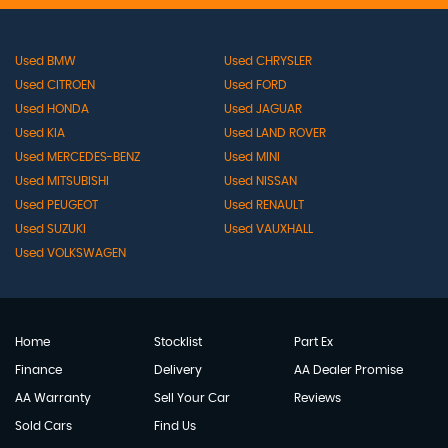
Used BMW
Used CHRYSLER
Used CITROEN
Used FORD
Used HONDA
Used JAGUAR
Used KIA
Used LAND ROVER
Used MERCEDES-BENZ
Used MINI
Used MITSUBISHI
Used NISSAN
Used PEUGEOT
Used RENAULT
Used SUZUKI
Used VAUXHALL
Used VOLKSWAGEN
Home
Stocklist
Part Ex
Finance
Delivery
AA Dealer Promise
AA Warranty
Sell Your Car
Reviews
Sold Cars
Find Us