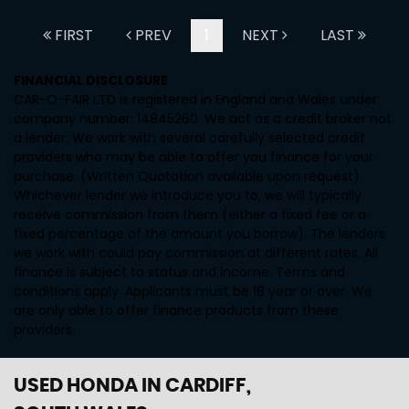
FIRST
PREV
1
NEXT
LAST
FINANCIAL DISCLOSURE
CAR-O-FAIR LTD is registered in England and Wales under
company number: 14845260. We act as a credit broker not
a lender. We work with several carefully selected credit
providers who may be able to offer you finance for your
purchase. (Written Quotation available upon request).
Whichever lender we introduce you to, we will typically
receive commission from them (either a fixed fee or a
fixed percentage of the amount you borrow). The lenders
we work with could pay commission at different rates. All
finance is subject to status and income. Terms and
conditions apply. Applicants must be 18 year or over. We
are only able to offer finance products from these
providers.
USED HONDA
IN CARDIFF,