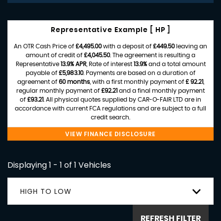
Representative Example [ HP ]
An OTR Cash Price of
£4,495.00
with a deposit of
£449.50
leaving an
amount of credit of
£4,045.50
. The agreement is resulting a
Representative
13.9% APR
, Rate of interest
13.9%
and a total amount
payable of
£5,983.10
. Payments are based on a duration of
agreement of
60 months
, with a first monthly payment of
£ 92.21
,
regular monthly payment of
£92.21
and a final monthly payment
of
£93.21
. All physical quotes supplied by CAR-O-FAIR LTD are in
accordance with current FCA regulations and are subject to a full
credit search.
VIEW FINANCE DISCLOSURE
Displaying 1 - 1 of 1 Vehicles
HIGH TO LOW
REFRESH FILTER