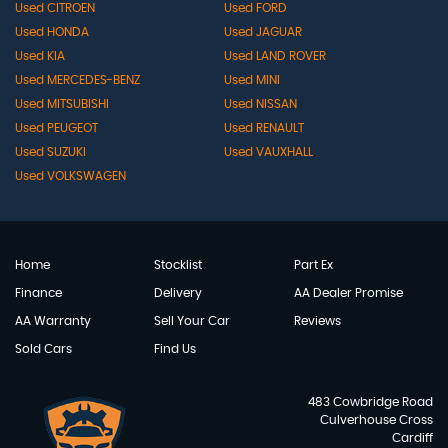
Used CITROEN
Used FORD
Used HONDA
Used JAGUAR
Used KIA
Used LAND ROVER
Used MERCEDES-BENZ
Used MINI
Used MITSUBISHI
Used NISSAN
Used PEUGEOT
Used RENAULT
Used SUZUKI
Used VAUXHALL
Used VOLKSWAGEN
Home
Stocklist
Part Ex
Finance
Delivery
AA Dealer Promise
AA Warranty
Sell Your Car
Reviews
Sold Cars
Find Us
483 Cowbridge Road
Culverhouse Cross
Cardiff