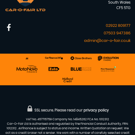
South Wales
CF5 5TG
02922 809177
07503 947386
admin@car-o-fair.co.uk
SSL secure.
Please read our
privacy policy
VAT No. 457715759 Company No. 14845262 FCA No. 1012312
Car-O-Fair Ltd is authorised and regulated by the Financial Conduct Authority, FRN:
1012312 . All finance is subject to status and income. Written Quotation on request. We
act as a credit broker not a lender. We work with a number of carefully selected credit