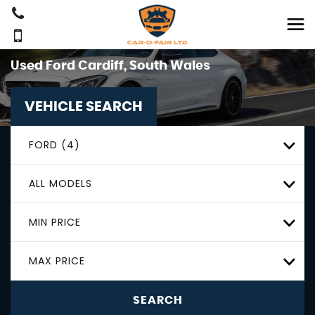
Used
Ford
Cardiff, South Wales
VEHICLE SEARCH
FORD (4)
ALL MODELS
MIN PRICE
MAX PRICE
SEARCH