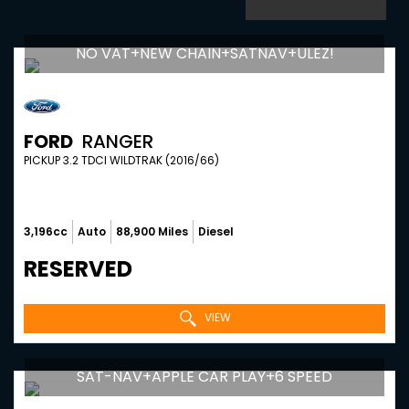
NO VAT+NEW CHAIN+SATNAV+ULEZ!
FORD
RANGER
PICKUP 3.2 TDCI WILDTRAK (2016/66)
3,196cc
Auto
88,900 Miles
Diesel
RESERVED
VIEW
SAT-NAV+APPLE CAR PLAY+6 SPEED