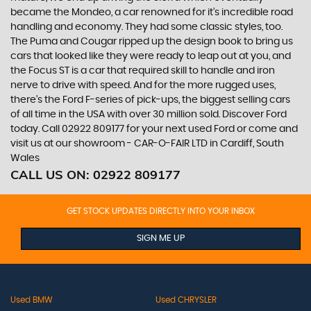
became the Mondeo, a car renowned for it’s incredible road
handling and economy. They had some classic styles, too.
The Puma and Cougar ripped up the design book to bring us
cars that looked like they were ready to leap out at you, and
the Focus ST is a car that required skill to handle and iron
nerve to drive with speed. And for the more rugged uses,
there’s the Ford F-series of pick-ups, the biggest selling cars
of all time in the USA with over 30 million sold. Discover Ford
today. Call 02922 809177 for your next used Ford or come and
visit us at our showroom - CAR-O-FAIR LTD in Cardiff, South
Wales
CALL US ON:
02922 809177
GET STOCK UPDATES DIRECTLY INTO YOUR INBOX
SIGN ME UP
Used BMW
Used CHRYSLER