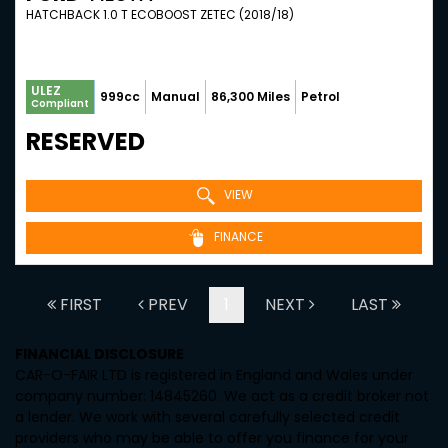
HATCHBACK 1.0 T ECOBOOST ZETEC (2018/18)
ULEZ
999cc
Manual
86,300 Miles
Petrol
Compliant
RESERVED
VIEW
FINANCE
FIRST
PREV
1
NEXT
LAST
FINANCIAL DISCLOSURE
CAR-O-FAIR LTD is registered in England and Wales under
company number: 14845260. We act as a credit broker not
a lender. We work with several carefully selected credit
providers who may be able to offer you finance for your