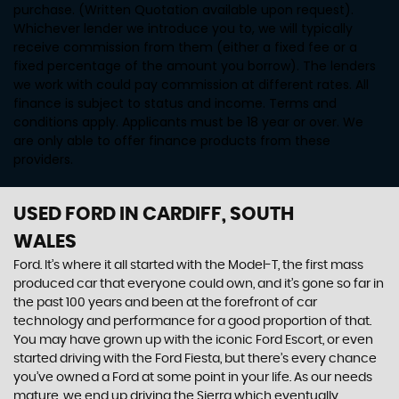
purchase. (Written Quotation available upon request).
Whichever lender we introduce you to, we will typically
receive commission from them (either a fixed fee or a
fixed percentage of the amount you borrow). The lenders
we work with could pay commission at different rates. All
finance is subject to status and income. Terms and
conditions apply. Applicants must be 18 year or over. We
are only able to offer finance products from these
providers.
USED FORD
IN CARDIFF, SOUTH
WALES
Ford. It’s where it all started with the Model-T, the first mass
produced car that everyone could own, and it’s gone so far in
the past 100 years and been at the forefront of car
technology and performance for a good proportion of that.
You may have grown up with the iconic Ford Escort, or even
started driving with the Ford Fiesta, but there’s every chance
you’ve owned a Ford at some point in your life. As our needs
mature, we end up driving the Sierra which eventually