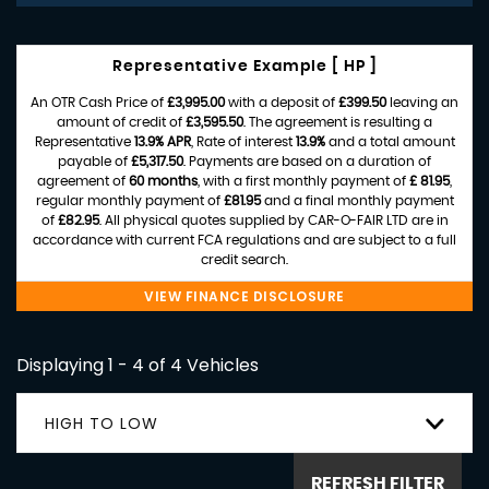
Representative Example [ HP ]
An OTR Cash Price of
£3,995.00
with a deposit of
£399.50
leaving an
amount of credit of
£3,595.50
. The agreement is resulting a
Representative
13.9% APR
, Rate of interest
13.9%
and a total amount
payable of
£5,317.50
. Payments are based on a duration of
agreement of
60 months
, with a first monthly payment of
£ 81.95
,
regular monthly payment of
£81.95
and a final monthly payment
of
£82.95
. All physical quotes supplied by CAR-O-FAIR LTD are in
accordance with current FCA regulations and are subject to a full
credit search.
VIEW FINANCE DISCLOSURE
Displaying 1 - 4 of 4 Vehicles
HIGH TO LOW
REFRESH FILTER