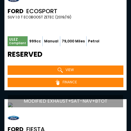
FORD
ECOSPORT
SUV 1.0 T ECOBOOST ZETEC (2019/19)
ULEZ
999cc
Manual
79,000 Miles
Petrol
Compliant
RESERVED
VIEW
FINANCE
MODIFIED EXHAUST+SAT-NAV+BTOT
FORD
FIESTA