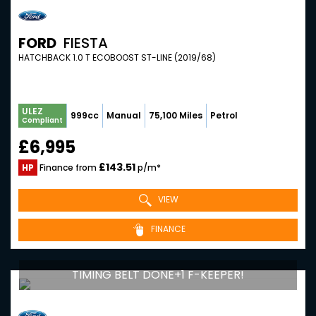
FORD
FIESTA
HATCHBACK 1.0 T ECOBOOST ST-LINE (2019/68)
ULEZ
999cc
Manual
75,100 Miles
Petrol
Compliant
£6,995
£143.51
HP
Finance from
p/m*
VIEW
FINANCE
TIMING BELT DONE+1 F-KEEPER!