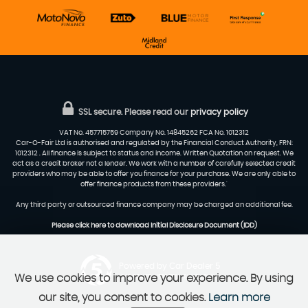
SSL secure.
Please read our
privacy policy
VAT No. 457715759 Company No. 14845262 FCA No. 1012312
Car-O-Fair Ltd is authorised and regulated by the Financial Conduct Authority, FRN:
1012312 . All finance is subject to status and income. Written Quotation on request. We
act as a credit broker not a lender. We work with a number of carefully selected credit
providers who may be able to offer you finance for your purchase. We are only able to
offer finance products from these providers.'
Any third party or outsourced finance company may be charged an additional fee.
Please click here to download Initial Disclosure Document (IDD)
Powered by Car Dealer 5
We use cookies to improve your experience. By using
CAR DEALER WEBSITES - SYMPHONY
our site, you consent to cookies.
Learn more