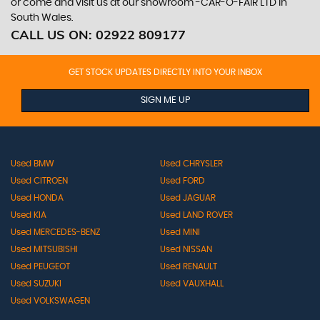
or come and visit us at our showroom -CAR-O-FAIR LTD in
South Wales.
CALL US ON:
02922 809177
GET STOCK UPDATES DIRECTLY INTO YOUR INBOX
SIGN ME UP
Used BMW
Used CHRYSLER
Used CITROEN
Used FORD
Used HONDA
Used JAGUAR
Used KIA
Used LAND ROVER
Used MERCEDES-BENZ
Used MINI
Used MITSUBISHI
Used NISSAN
Used PEUGEOT
Used RENAULT
Used SUZUKI
Used VAUXHALL
Used VOLKSWAGEN