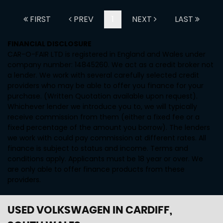
FIRST
PREV
1
NEXT
LAST
FINANCIAL DISCLOSURE
CAR-O-FAIR LTD is registered in England and Wales under
company number: 14845260. We act as a credit broker not
a lender. We work with several carefully selected credit
providers who may be able to offer you finance for your
purchase. (Written Quotation available upon request).
Whichever lender we introduce you to, we will typically
receive commission from them (either a fixed fee or a
fixed percentage of the amount you borrow). The lenders
we work with could pay commission at different rates. All
finance is subject to status and income. Terms and
conditions apply. Applicants must be 18 year or over. We
are only able to offer finance products from these
providers.
USED VOLKSWAGEN
IN CARDIFF,