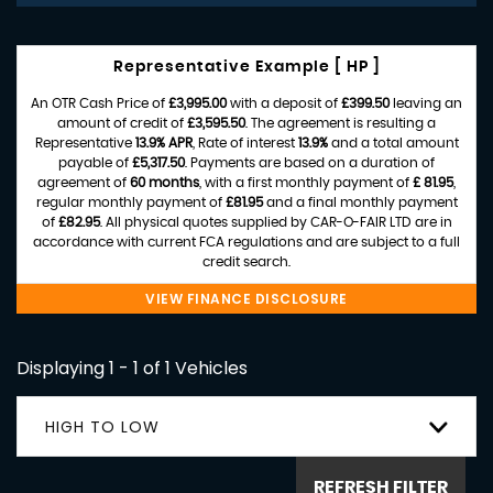
Representative Example [ HP ]
An OTR Cash Price of
£3,995.00
with a deposit of
£399.50
leaving an
amount of credit of
£3,595.50
. The agreement is resulting a
Representative
13.9% APR
, Rate of interest
13.9%
and a total amount
payable of
£5,317.50
. Payments are based on a duration of
agreement of
60 months
, with a first monthly payment of
£ 81.95
,
regular monthly payment of
£81.95
and a final monthly payment
of
£82.95
. All physical quotes supplied by CAR-O-FAIR LTD are in
accordance with current FCA regulations and are subject to a full
credit search.
VIEW FINANCE DISCLOSURE
Displaying 1 - 1 of 1 Vehicles
HIGH TO LOW
REFRESH FILTER