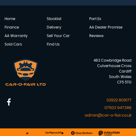
Home
Stocklist
Part Ex
Finance
Delivery
AA Dealer Promise
AA Warranty
Sell Your Car
Reviews
Sold Cars
Find Us
483 Cowbridge Road
Culverhouse Cross
Cardiff
South Wales
CF5 5TG
02922 809177
07503 947386
admin@car-o-fair.co.uk