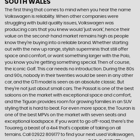
SOUTH WALES
The first thing that comes to mind when you hear the name
Volkswagen is reliability. When other companies were
struggling with build quality issues, Volkswagen was
producing cars that you knew would ‘just work’, hence their
value on the second-hand market remains high as people
know they’re buying into a reliable brand. Whether starting
out with the new up range, stylish superminis that still offer
space and comfort, or want something larger with the Polo,
you know you’re getting something special. Then of course,
the iconic Golf. This car needs no introduction. During the 80s
and 90s, nobody in their twenties would be seen in any other
car, and the GTI model is seen as an absolute classic. But
they’re not just about small cars. The Passat is one of the best
saloons on the market with exceptional space and comfort,
and the Tiguan provides room for growing families in an SUV
styling that is hard to beat. For even more space, the Touran is
one of the best MPVs on the market with seven seats and
exceptional loadspace. If you want to go off-road, there's the
Touareg, a beast of a 4x4 that’s capable of taking on all
terrains. Call 02922 809177 to find your next used Volkswagen,