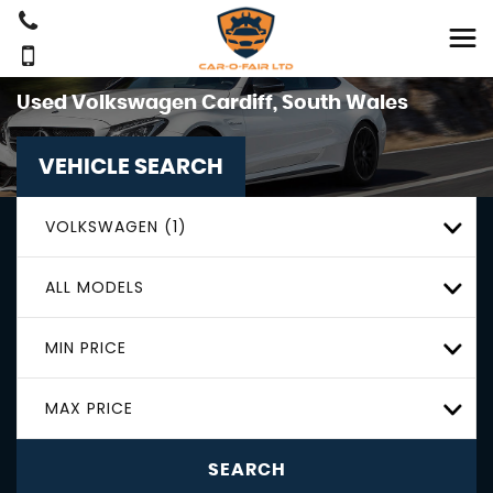
Used
Volkswagen
Cardiff, South Wales
VEHICLE SEARCH
VOLKSWAGEN (1)
ALL MODELS
MIN PRICE
MAX PRICE
SEARCH