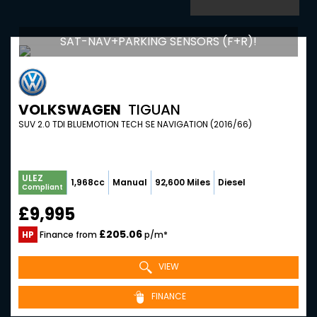
SAT-NAV+PARKING SENSORS (F+R)!
VOLKSWAGEN
TIGUAN
SUV 2.0 TDI BLUEMOTION TECH SE NAVIGATION (2016/66)
ULEZ
1,968cc
Manual
92,600 Miles
Diesel
Compliant
£9,995
£205.06
HP
Finance from
p/m*
VIEW
FINANCE