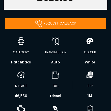
REQUEST CALLBACK
CATEGORY
TRANSMISSION
COLOUR
Hatchback
Auto
White
MILEAGE
FUEL
BHP
46,550
Diesel
114