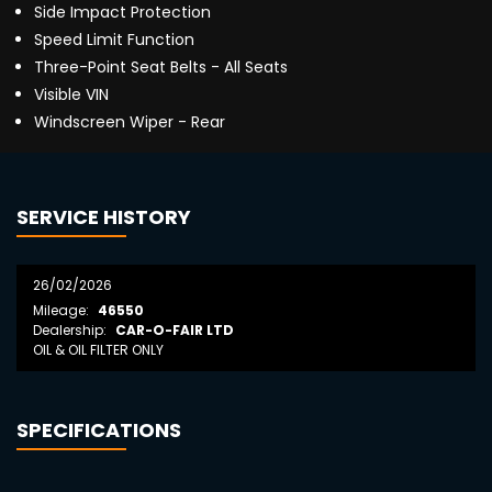
Side Impact Protection
Speed Limit Function
Three-Point Seat Belts - All Seats
Visible VIN
Windscreen Wiper - Rear
SERVICE HISTORY
26/02/2026
Mileage:
46550
Dealership:
CAR-O-FAIR LTD
OIL & OIL FILTER ONLY
SPECIFICATIONS