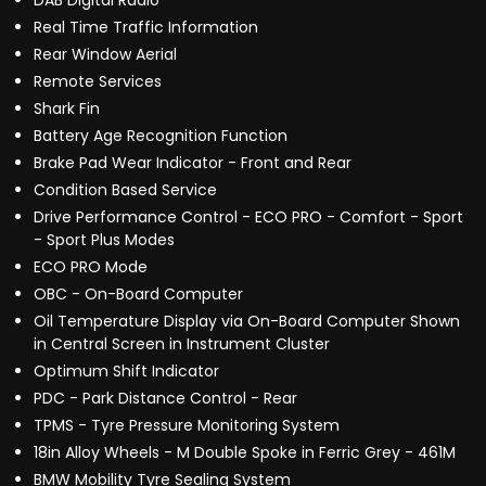
DAB Digital Radio
Real Time Traffic Information
Rear Window Aerial
Remote Services
Shark Fin
Battery Age Recognition Function
Brake Pad Wear Indicator - Front and Rear
Condition Based Service
Drive Performance Control - ECO PRO - Comfort - Sport
- Sport Plus Modes
ECO PRO Mode
OBC - On-Board Computer
Oil Temperature Display via On-Board Computer Shown
in Central Screen in Instrument Cluster
Optimum Shift Indicator
PDC - Park Distance Control - Rear
TPMS - Tyre Pressure Monitoring System
18in Alloy Wheels - M Double Spoke in Ferric Grey - 461M
BMW Mobility Tyre Sealing System