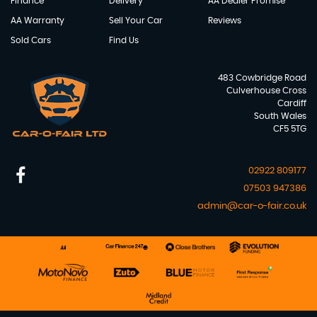
Finance
Delivery
AA Dealer Promise
AA Warranty
Sell Your Car
Reviews
Sold Cars
Find Us
483 Cowbridge Road
Culverhouse Cross
Cardiff
South Wales
CF5 5TG
02922 809177
07503 947386
admin@car-o-fair.co.uk