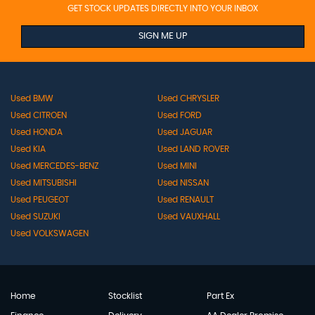
GET STOCK UPDATES DIRECTLY INTO YOUR INBOX
SIGN ME UP
Used BMW
Used CHRYSLER
Used CITROEN
Used FORD
Used HONDA
Used JAGUAR
Used KIA
Used LAND ROVER
Used MERCEDES-BENZ
Used MINI
Used MITSUBISHI
Used NISSAN
Used PEUGEOT
Used RENAULT
Used SUZUKI
Used VAUXHALL
Used VOLKSWAGEN
Home
Stocklist
Part Ex