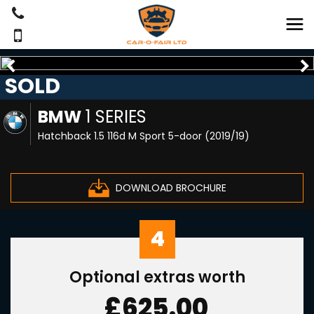
SOLD
BMW
1 SERIES
Hatchback 1.5 116d M Sport 5-door (2019/19)
DOWNLOAD BROCHURE
4
Optional extras worth
£625.00