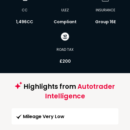
CC
ULEZ
INSURANCE
1,496CC
Compliant
Group 16E
ROAD TAX
£200
Highlights from
Autotrader
Intelligence
Mileage Very Low