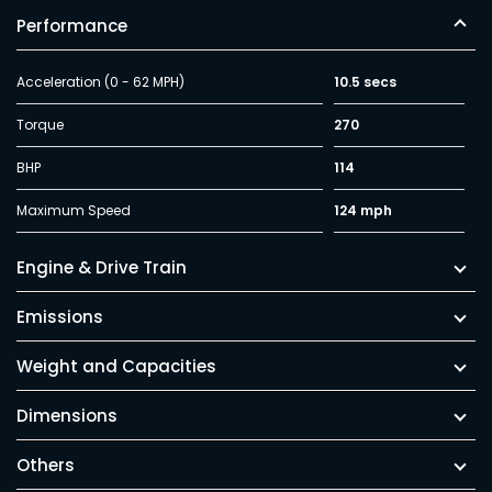
Performance
Acceleration (0 - 62 MPH)
10.5 secs
Torque
270
BHP
114
Maximum Speed
124 mph
Engine & Drive Train
Emissions
Weight and Capacities
Dimensions
Others