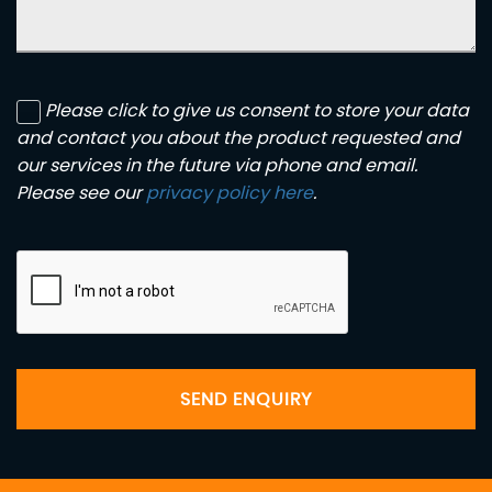
Please click to give us consent to store your data
and contact you about the product requested and
our services in the future via phone and email.
Please see our
privacy policy here
.
SEND ENQUIRY