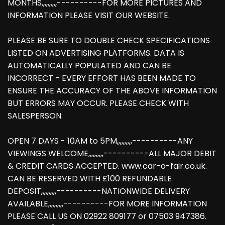
MONTHS,,,,,,,,,,----------FOR MORE PICTURES AND
INFORMATION PLEASE VISIT OUR WEBSITE.
PLEASE BE SURE TO DOUBLE CHECK SPECIFICATIONS
LISTED ON ADVERTISING PLATFORMS. DATA IS
AUTOMATICALLY POPULATED AND CAN BE
INCORRECT - EVERY EFFORT HAS BEEN MADE TO
ENSURE THE ACCURACY OF THE ABOVE INFORMATION
BUT ERRORS MAY OCCUR. PLEASE CHECK WITH
SALESPERSON.
OPEN 7 DAYS - 10AM to 5PM,,,,,,,,,,----------ANY
VIEWINGS WELCOME,,,,,,,,,,----------ALL MAJOR DEBIT
& CREDIT CARDS ACCEPTED. www.car-o-fair.co.uk.
CAN BE RESERVED WITH £100 REFUNDABLE
DEPOSIT,,,,,,,,,,----------NATIONWIDE DELIVERY
AVAILABLE,,,,,,,,,,----------FOR MORE INFORMATION
PLEASE CALL US ON 02922 809177 or 07503 947386.