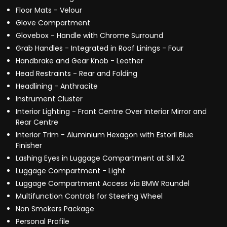
Floor Mats - Velour
Glove Compartment
Glovebox - Handle with Chrome Surround
Grab Handles - Integrated in Roof Linings - Four
Handbrake and Gear Knob - Leather
Head Restraints - Rear and Folding
Headlining - Anthracite
Instrument Cluster
Interior Lighting - Front Centre Over Interior Mirror and
Rear Centre
Interior Trim - Aluminium Hexagon with Estoril Blue
Finisher
Lashing Eyes in Luggage Compartment at Sill x2
Luggage Compartment - Light
Luggage Compartment Access via BMW Roundel
Multifunction Controls for Steering Wheel
Non Smokers Package
Personal Profile