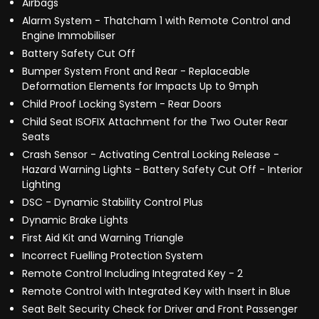
Airbags
Alarm System - Thatcham 1 with Remote Control and
Engine Immobiliser
Battery Safety Cut Off
Bumper System Front and Rear - Replaceable
Deformation Elements for Impacts Up to 9mph
Child Proof Locking System - Rear Doors
Child Seat ISOFIX Attachment for the Two Outer Rear
Seats
Crash Sensor - Activating Central Locking Release -
Hazard Warning Lights - Battery Safety Cut Off - Interior
Lighting
DSC - Dynamic Stability Control Plus
Dynamic Brake Lights
First Aid Kit and Warning Triangle
Incorrect Fuelling Protection System
Remote Control Including Integrated Key - 2
Remote Control with Integrated Key with Insert in Blue
Seat Belt Security Check for Driver and Front Passenger