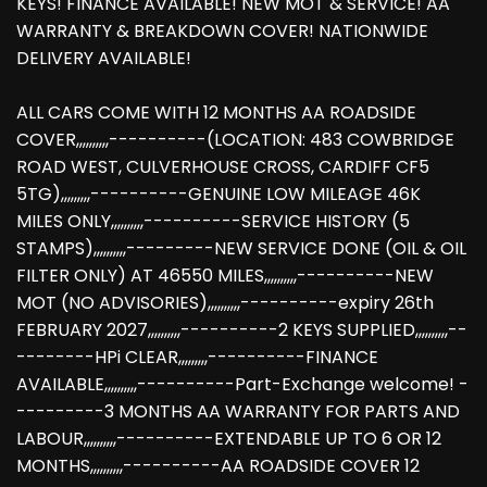
KEYS! FINANCE AVAILABLE! NEW MOT & SERVICE! AA
WARRANTY & BREAKDOWN COVER! NATIONWIDE
DELIVERY AVAILABLE!
ALL CARS COME WITH 12 MONTHS AA ROADSIDE
COVER,,,,,,,,,,----------(LOCATION: 483 COWBRIDGE
ROAD WEST, CULVERHOUSE CROSS, CARDIFF CF5
5TG),,,,,,,,,----------GENUINE LOW MILEAGE 46K
MILES ONLY,,,,,,,,,,----------SERVICE HISTORY (5
STAMPS),,,,,,,,,,---------NEW SERVICE DONE (OIL & OIL
FILTER ONLY) AT 46550 MILES,,,,,,,,,,----------NEW
MOT (NO ADVISORIES),,,,,,,,,,----------expiry 26th
FEBRUARY 2027,,,,,,,,,,----------2 KEYS SUPPLIED,,,,,,,,,,--
--------HPi CLEAR,,,,,,,,,----------FINANCE
AVAILABLE,,,,,,,,,,----------Part-Exchange welcome! -
---------3 MONTHS AA WARRANTY FOR PARTS AND
LABOUR,,,,,,,,,,----------EXTENDABLE UP TO 6 OR 12
MONTHS,,,,,,,,,,----------AA ROADSIDE COVER 12