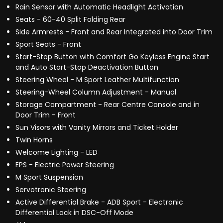
Rain Sensor with Automatic Headlight Activation
Seats - 60-40 Split Folding Rear
Side Armrests - Front and Rear Integrated into Door Trim
Sport Seats - Front
Start-Stop Button with Comfort Go Keyless Engine Start
and Auto Start-Stop Deactivation Button
Steering Wheel - M Sport Leather Multifunction
Steering-Wheel Column Adjustment - Manual
Storage Compartment - Rear Centre Console and in
Door Trim - Front
Sun Visors with Vanity Mirrors and Ticket Holder
Twin Horns
Welcome Lighting - LED
EPS - Electric Power Steering
M Sport Suspension
Servotronic Steering
Active Differential Brake - ADB Sport - Electronic
Differential Lock in DSC-Off Mode