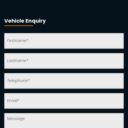
Vehicle Enquiry