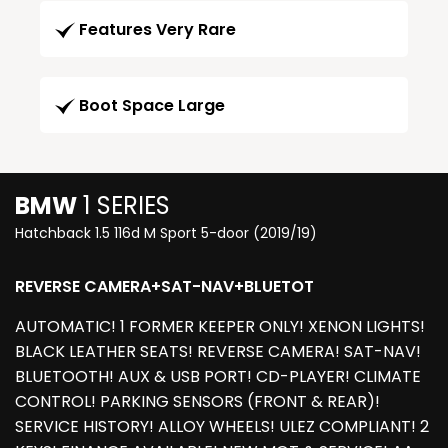
Features Very Rare
Boot Space Large
BMW
1 SERIES
Hatchback 1.5 116d M Sport 5-door (2019/19)
REVERSE CAMERA+SAT-NAV+BLUETOT
AUTOMATIC! 1 FORMER KEEPER ONLY! XENON LIGHTS!
BLACK LEATHER SEATS! REVERSE CAMERA! SAT-NAV!
BLUETOOTH! AUX & USB PORT! CD-PLAYER! CLIMATE
CONTROL! PARKING SENSORS (FRONT & REAR)!
SERVICE HISTORY! ALLOY WHEELS! ULEZ COMPLIANT! 2