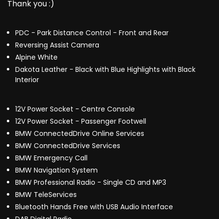
Thank you :)
PDC - Park Distance Control - Front and Rear
Reversing Assist Camera
Alpine White
Dakota Leather - Black with Blue Highlights with Black
Interior
12V Power Socket - Centre Console
12V Power Socket - Passenger Footwell
BMW ConnectedDrive Online Services
BMW ConnectedDrive Services
BMW Emergency Call
BMW Navigation System
BMW Professional Radio - Single CD and MP3
BMW TeleServices
Bluetooth Hands Free with USB Audio Interface