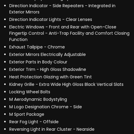
Direction Indicator - Side Repeaters - Integrated in
Exterior Mirrors
Direction Indicator Lights - Clear Lenses
Electric Windows - Front and Rear with Open-Close
Fingertip Control - Anti-Trap Facility and Comfort Closing
Function
Exhaust Tailpipe - Chrome
Exterior Mirrors Electrically Adjustable
Exterior Parts in Body Colour
Exterior Trim - High Gloss Shadowline
Heat Protection Glazing with Green Tint
Kidney Grille - Extra Wide High Gloss Black Vertical Slats
Locking Wheel Bolts
M Aerodynamic Bodystyling
M Logo Designation Chrome - Side
M Sport Package
Rear Fog Light - Offside
Reversing Light in Rear Cluster - Nearside