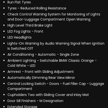
Run Flat Tyres
Tyres - Reduced Rolling Resistance
Check Control Warning System for Monitoring of Lights
and Door-Luggage Compartment Open Warning
High Level Third Brake Light
LED Fog Lights - Front
LED Headlights
Lights-On Warning by Audio Warning Signal When Ignition
is Switched Off
Air Conditioning - Automatic - Single Zone
Ambient Lighting - Switchable BMW Classic Orange -
Cold White - LED
Armrest - Front with Sliding Adjustment
Automatically Dimming Rear View Mirror
Central Locking Switch - Doors - Fuel Filler Cap - Luggage
Compartment
Cupholders Two with Sliding Cover and Inlay Mat
Door Sill Finishers - M Designation
Extended Storage