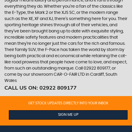
Jaguar means luxury and performance, and it runs through
everything they do. Whether you’re a fan of the classics like
the E-Type, the Mark 2 or the XJS SC, or the modern range
such as the XE, XF and XJ, there’s something here for you. Their
sporting heritage shines through all of their vehicles, and
they’ve been brought bang up to date with exquisite styling,
incredible safety features and modern practicalities that
mean they’re no longer just the cars for the rich and famous.
Their family SUV, the F-Pace has taken the world by storm by
being both practical and economical while retaining the cat-
like road prowess that people have come to love, and expect,
from such an outstanding marque. Call 02922 809177, or
come by our showroom CAR-O-FAIR LTD in Cardiff, South
Wales
CALL US ON:
02922 809177
GET STOCK UPDATES DIRECTLY INTO YOUR INBOX
SIGN ME UP