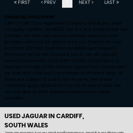
FIRST
PREV
1
NEXT
LAST
FINANCIAL DISCLOSURE
CAR-O-FAIR LTD is registered in England and Wales under
company number: 14845260. We act as a credit broker not
a lender. We work with several carefully selected credit
providers who may be able to offer you finance for your
purchase. (Written Quotation available upon request).
Whichever lender we introduce you to, we will typically
receive commission from them (either a fixed fee or a
fixed percentage of the amount you borrow). The lenders
we work with could pay commission at different rates. All
finance is subject to status and income. Terms and
conditions apply. Applicants must be 18 year or over. We
are only able to offer finance products from these
providers.
USED JAGUAR
IN CARDIFF,
SOUTH WALES