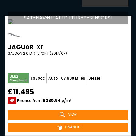
SAT-NAV+HEATED LTHR+P-SENSORS!
JAGUAR
XF
SALOON 2.0 D R-SPORT (2017/67)
ULEZ
1,999cc
Auto
67,600 Miles
Diesel
Compliant
£11,495
£235.84
HP
Finance from
p/m*
VIEW
FINANCE