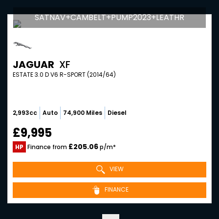
SATNAV+CAMBELT+PUMP2023+LEATHR
JAGUAR
XF
ESTATE 3.0 D V6 R-SPORT (2014/64)
2,993cc
Auto
74,900 Miles
Diesel
£9,995
£205.06
HP
Finance from
p/m*
VIEW
FINANCE