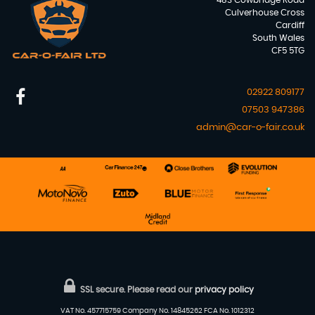
483 Cowbridge Road
Culverhouse Cross
Cardiff
South Wales
CF5 5TG
02922 809177
07503 947386
admin@car-o-fair.co.uk
SSL secure.
Please read our
privacy policy
VAT No. 457715759 Company No. 14845262 FCA No. 1012312