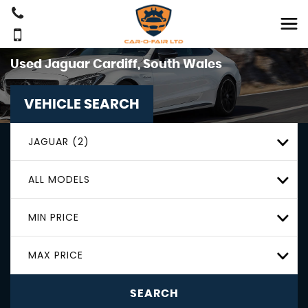
Used
Jaguar
Cardiff, South Wales
VEHICLE SEARCH
JAGUAR (2)
ALL MODELS
MIN PRICE
MAX PRICE
SEARCH