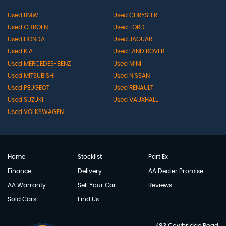
Used BMW
Used CHRYSLER
Used CITROEN
Used FORD
Used HONDA
Used JAGUAR
Used KIA
Used LAND ROVER
Used MERCEDES-BENZ
Used MINI
Used MITSUBISHI
Used NISSAN
Used PEUGEOT
Used RENAULT
Used SUZUKI
Used VAUXHALL
Used VOLKSWAGEN
Home
Stocklist
Part Ex
Finance
Delivery
AA Dealer Promise
AA Warranty
Sell Your Car
Reviews
Sold Cars
Find Us