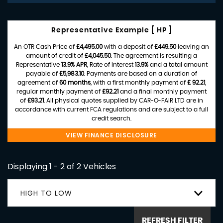
Representative Example [ HP ]
An OTR Cash Price of
£4,495.00
with a deposit of
£449.50
leaving an
amount of credit of
£4,045.50
. The agreement is resulting a
Representative
13.9% APR
, Rate of interest
13.9%
and a total amount
payable of
£5,983.10
. Payments are based on a duration of
agreement of
60 months
, with a first monthly payment of
£ 92.21
,
regular monthly payment of
£92.21
and a final monthly payment
of
£93.21
. All physical quotes supplied by CAR-O-FAIR LTD are in
accordance with current FCA regulations and are subject to a full
credit search.
VIEW FINANCE DISCLOSURE
Displaying 1 - 2 of 2 Vehicles
HIGH TO LOW
REFRESH FILTER