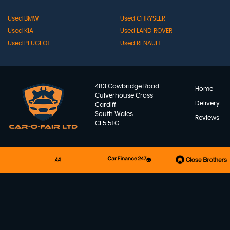
Used BMW
Used CHRYSLER
Used KIA
Used LAND ROVER
Used PEUGEOT
Used RENAULT
483 Cowbridge Road
Home
Culverhouse Cross
Delivery
Cardiff
South Wales
Reviews
CF5 5TG