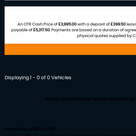
An OTR Cash Price of
£3,995.00
with a deposit of
£399.50
leavi
payable of
£5,317.50
. Payments are based on a duration of agre
physical quotes supplied by CA
Displaying 1 - 0 of 0 Vehicles
Sorry, no vehicles found matching yo
FINANCIAL DISCLOSURE
CAR-O-FAIR LTD is registered in England and Wales under comp