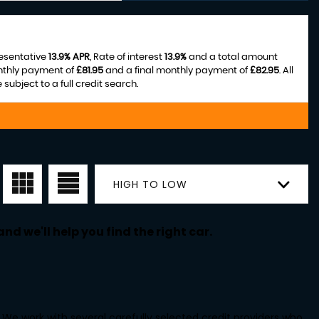
resentative
13.9% APR
, Rate of interest
13.9%
and a total amount
nthly payment of
£81.95
and a final monthly payment of
£82.95
. All
ubject to a full credit search.
HIGH TO LOW
nd we'll help you find the right car.
We work with several carefully selected credit providers who