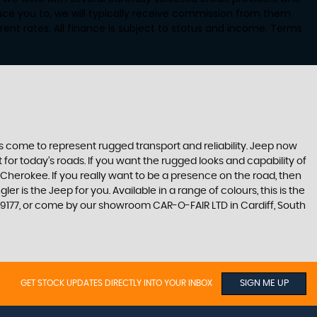
uce you to, we will typically receive commission from them
ent rates. All finance is subject to status and income. Terms
s come to represent rugged transport and reliability. Jeep now
or today’s roads. If you want the rugged looks and capability of
erokee. If you really want to be a presence on the road, then
 is the Jeep for you. Available in a range of colours, this is the
09177, or come by our showroom CAR-O-FAIR LTD in Cardiff, South
GET STOCK UPDATES DIRECTLY INTO YOUR INBOX
SIGN ME UP