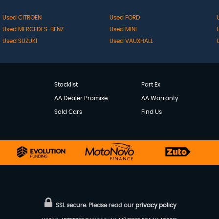
Used CITROEN
Used FORD
Used MERCEDES-BENZ
Used MINI
Used SUZUKI
Used VAUXHALL
Stocklist
Part Ex
AA Dealer Promise
AA Warranty
Sold Cars
Find Us
SSL secure.
Please read our
privacy policy