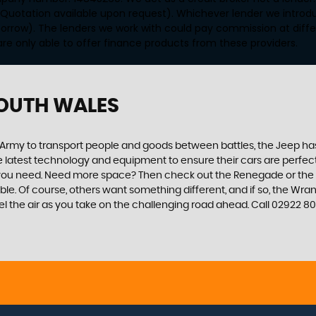
 Quotation available upon request). Whichever lender we introd
orrow). The lenders we work with could pay commission at differ
are only able to offer finance products from these providers.
SOUTH WALES
 US Army to transport people and goods between battles, the Jeep ha
 latest technology and equipment to ensure their cars are perfect f
 you need. Need more space? Then check out the Renegade or the Ch
 Of course, others want something different, and if so, the Wrangler
l the air as you take on the challenging road ahead. Call 02922 8