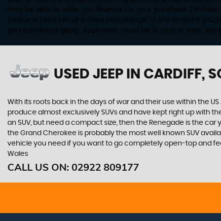
may be able to offer you finance for your purchase. (Written
(either a fixed fee or a fixed percentage of the amount you b
and conditions apply. Applicants must be 18 year or over. We 
USED JEEP
IN CARDIFF, 
With its roots back in the days of war and their use within the
produce almost exclusively SUVs and have kept right up with the
an SUV, but need a compact size, then the Renegade is the car
the Grand Cherokee is probably the most well known SUV available.
vehicle you need if you want to go completely open-top and fee
Wales
CALL US ON:
02922 809177