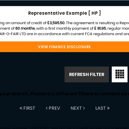
Representative Example [ HP ]
ng an amount of credit of
£3,595.50
. The agreement is resulting a Rep
ement of
60 months
, with a first monthly payment of
£ 81.95
, regular mo
R-O-FAIR LTD are in accordance with current FCA regulations and are s
VIEW FINANCE DISCLOSURE
REFRESH FILTER
ur search. Please try different filters or contact us a
FIRST
PREV
NEXT
LAST
any number: 14845260. We act as a credit broker not a lender. 