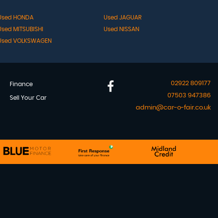
Used HONDA
Used JAGUAR
Used MITSUBISHI
Used NISSAN
Used VOLKSWAGEN
02922 809177
Finance
07503 947386
Sell Your Car
admin@car-o-fair.co.uk