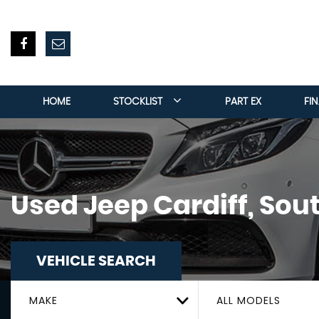
HOME
STOCKLIST
PART EX
FI
Used
Jeep
Cardiff, Sou
VEHICLE SEARCH
MAKE
ALL MODELS