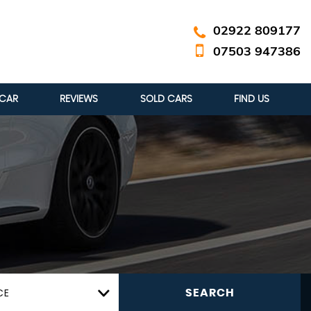
02922 809177
07503 947386
 CAR
REVIEWS
SOLD CARS
FIND US
CE
SEARCH