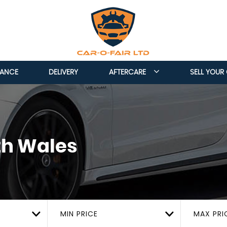
NANCE
DELIVERY
AFTERCARE
SELL YOUR
th Wales
MIN PRICE
MAX PRI