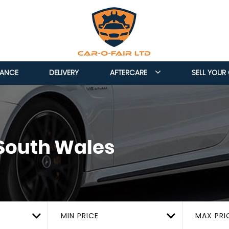
NANCE
DELIVERY
AFTERCARE
SELL YOUR
 South Wales
MIN PRICE
MAX PRI