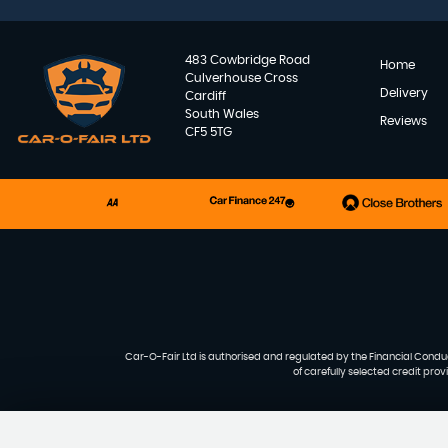
483 Cowbridge Road
Home
Culverhouse Cross
Delivery
Cardiff
South Wales
Reviews
CF5 5TG
Car-O-Fair Ltd is authorised and regulated by the Financial Conduct
of carefully selected credit pro