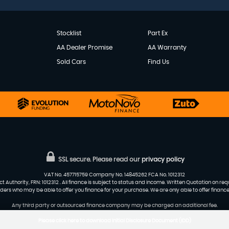
Stocklist
Part Ex
AA Dealer Promise
AA Warranty
Sold Cars
Find Us
SSL secure.
Please read our
privacy policy
VAT No. 457715759 Company No. 14845262 FCA No. 1012312
 Authority, FRN: 1012312 . All finance is subject to status and income. Written Quotation on re
viders who may be able to offer you finance for your purchase. We are only able to offer financ
Any third party or outsourced finance company may be charged an additional fee.
Please click here to download Initial Disclosure Document (IDD)