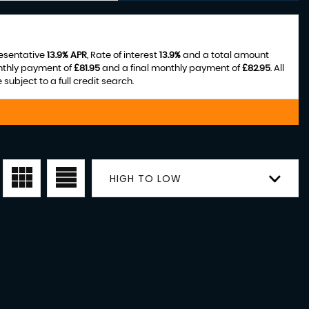
resentative
13.9% APR
, Rate of interest
13.9%
and a total amount
nthly payment of
£81.95
and a final monthly payment of
£82.95
. All
ubject to a full credit search.
HIGH TO LOW