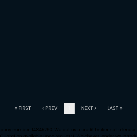
FIRST
PREV
1
NEXT
LAST
any number: 14845260. We act as a credit broker not a lender. 
 Quotation available upon request). Whichever lender we introd