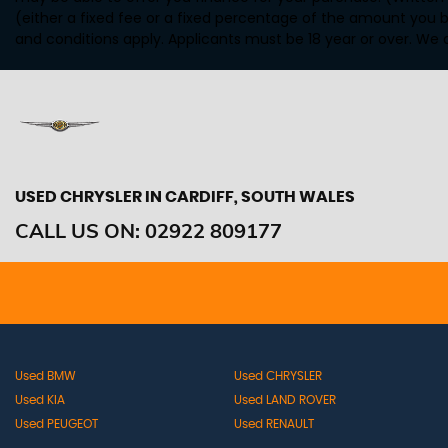
(either a fixed fee or a fixed percentage of the amount you b
and conditions apply. Applicants must be 18 year or over. We 
USED CHRYSLER
IN CARDIFF, SOUTH WALES
CALL US ON:
02922 809177
Used BMW
Used CHRYSLER
Used KIA
Used LAND ROVER
Used PEUGEOT
Used RENAULT