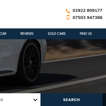
02922 809177
07503 947386
 CAR
REVIEWS
SOLD CARS
FIND US
CE
SEARCH