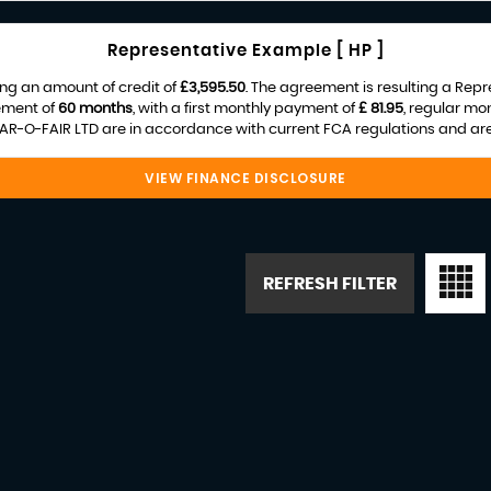
Representative Example [ HP ]
ng an amount of credit of
£3,595.50
. The agreement is resulting a Rep
ement of
60 months
, with a first monthly payment of
£ 81.95
, regular mo
R-O-FAIR LTD are in accordance with current FCA regulations and are s
VIEW FINANCE DISCLOSURE
REFRESH FILTER