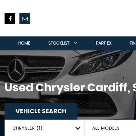
HOME
STOCKLIST
PART EX
FI
Used
Chrysler
Cardiff,
VEHICLE SEARCH
CHRYSLER (1)
ALL MODELS