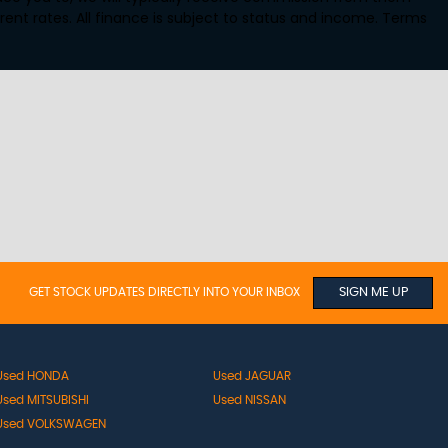
ent rates. All finance is subject to status and income. Terms
GET STOCK UPDATES DIRECTLY INTO YOUR INBOX
SIGN ME UP
Used HONDA
Used JAGUAR
Used MITSUBISHI
Used NISSAN
Used VOLKSWAGEN