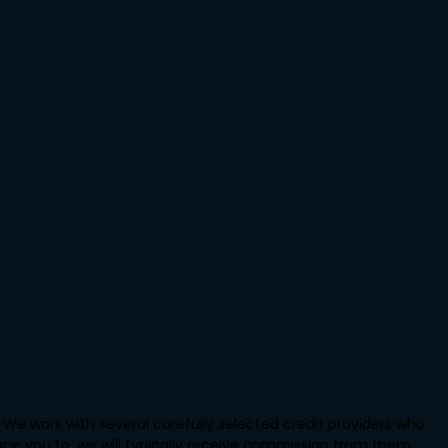
We work with several carefully selected credit providers who
uce you to, we will typically receive commission from them