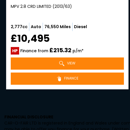
MPV 2.8 CRD LIMITED (2013/63)
2,777cc
Auto
76,550 Miles
Diesel
£10,495
£215.32
HP
Finance from
p/m*
VIEW
FINANCE
FINANCIAL DISCLOSURE
CAR-O-FAIR LTD is registered in England and Wales under comp
may be able to offer you finance for your purchase. (Written