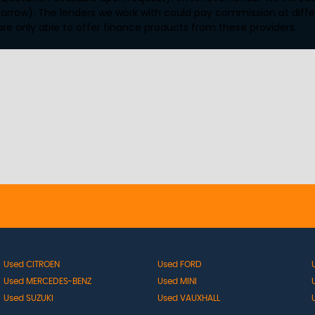
orrow). The lenders we work with could pay commission at differ
are only able to offer finance products from these providers.
Used CITROEN
Used FORD
Used MERCEDES-BENZ
Used MINI
Used SUZUKI
Used VAUXHALL