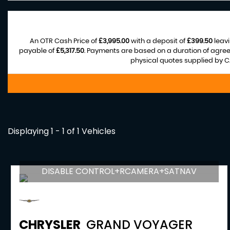
An OTR Cash Price of
£3,995.00
with a deposit of
£399.50
leavi
payable of
£5,317.50
. Payments are based on a duration of agre
physical quotes supplied by CA
Displaying 1 - 1 of 1 Vehicles
DISABLE CONTROL+RCAMERA+SATNAV
CHRYSLER
GRAND VOYAGER