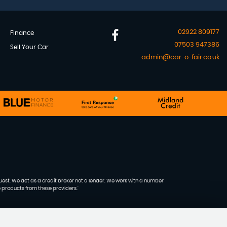
02922 809177
Finance
07503 947386
Sell Your Car
admin@car-o-fair.co.uk
quest. We act as a credit broker not a lender. We work with a number
e products from these providers.'