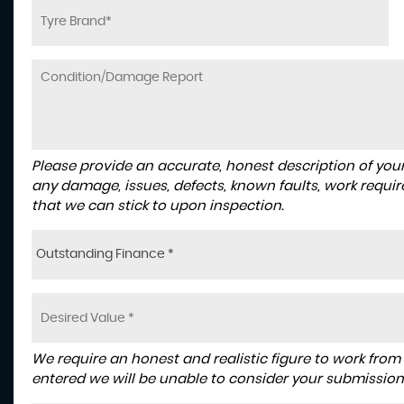
Please provide an accurate, honest description of you
any damage, issues, defects, known faults, work requir
that we can stick to upon inspection.
Outstanding Finance *
We require an honest and realistic figure to work from ple
entered we will be unable to consider your submission