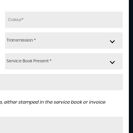
Transmission *
Service Book Present *
, either stamped in the service book or invoice