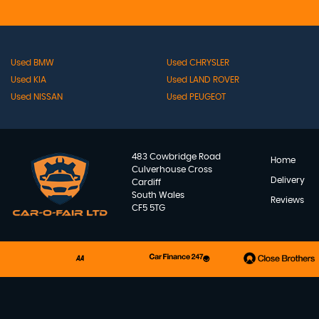
Used BMW
Used CHRYSLER
Used KIA
Used LAND ROVER
Used NISSAN
Used PEUGEOT
483 Cowbridge Road
Home
Culverhouse Cross
Delivery
Cardiff
South Wales
Reviews
CF5 5TG