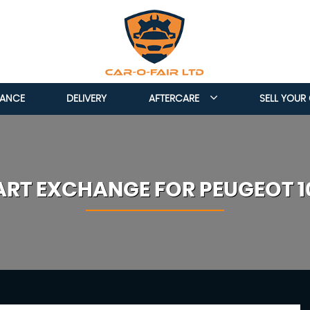
NANCE
DELIVERY
AFTERCARE
SELL YOUR
ART EXCHANGE FOR
PEUGEOT
1