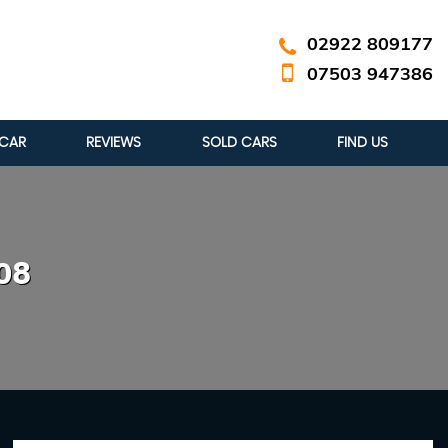
02922 809177
07503 947386
 CAR
REVIEWS
SOLD CARS
FIND US
08