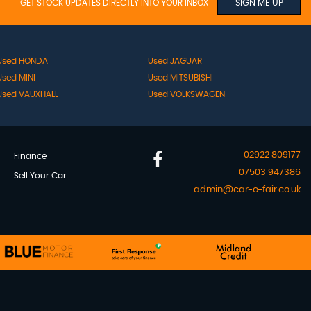
GET STOCK UPDATES DIRECTLY INTO YOUR INBOX
SIGN ME UP
Used HONDA
Used JAGUAR
Used MINI
Used MITSUBISHI
Used VAUXHALL
Used VOLKSWAGEN
02922 809177
Finance
07503 947386
Sell Your Car
admin@car-o-fair.co.uk