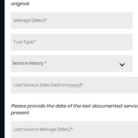
original.
Service History *
Please provide the date of the last documented service
present.