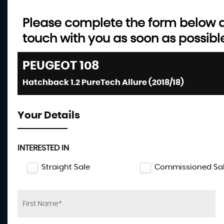
Please complete the form below an
touch with you as soon as possibl
PEUGEOT
108
Hatchback 1.2 PureTech Allure (2018/18)
Your Details
INTERESTED IN
Straight Sale
Commissioned Sa