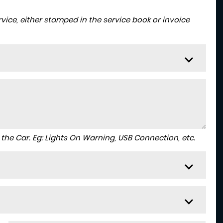
ice, either stamped in the service book or invoice
to the Car. Eg: Lights On Warning, USB Connection, etc.