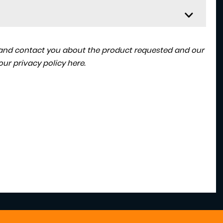
a and contact you about the product requested and our
 our
privacy policy here
.