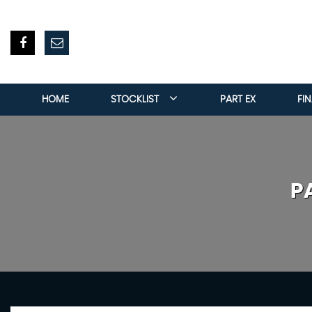
HOME
STOCKLIST
PART EX
FI
P