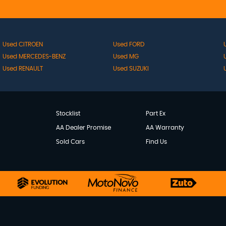
Used CITROEN
Used FORD
Used MERCEDES-BENZ
Used MG
Used RENAULT
Used SUZUKI
Stocklist
Part Ex
AA Dealer Promise
AA Warranty
Sold Cars
Find Us