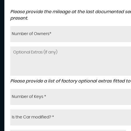
Please provide the mileage at the last documented serv
present.
Number of Owners*
Please provide a list of factory optional extras fitted 
Number of Keys *
Is the Car modified? *