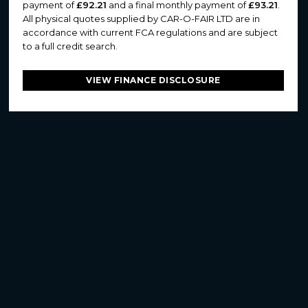
payment of
£92.21
and a final monthly payment of
£93.21
.
All physical quotes supplied by CAR-O-FAIR LTD are in
accordance with current FCA regulations and are subject
to a full credit search.
VIEW FINANCE DISCLOSURE