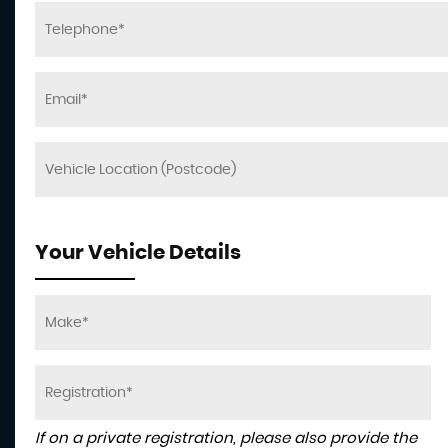
Your Vehicle Details
If on a private registration, please also provide the