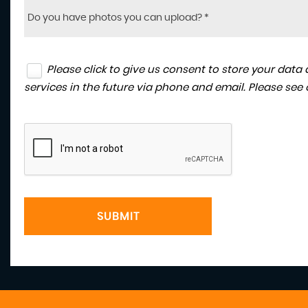
Do you have photos you can upload? *
Please click to give us consent to store your dat
services in the future via phone and email. Please see
SUBMIT