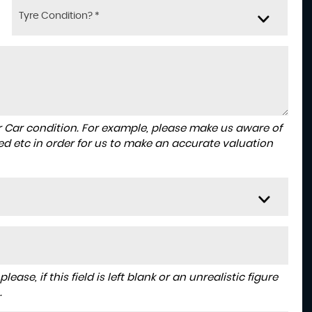
Tyre Condition? *
r Car condition. For example, please make us aware of
ed etc in order for us to make an accurate valuation
ase, if this field is left blank or an unrealistic figure
.