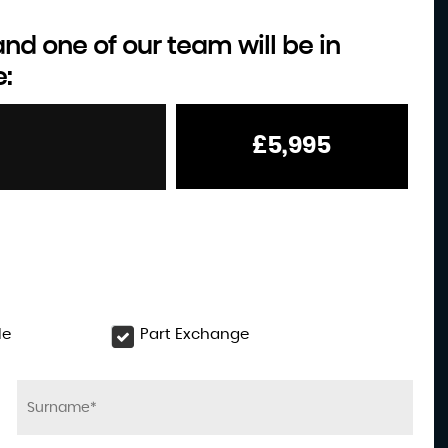
d one of our team will be in
e:
MITSUBISHI
L200
2.4 DI-D DC Challenger
£5,995
£18,995
le
Part Exchange