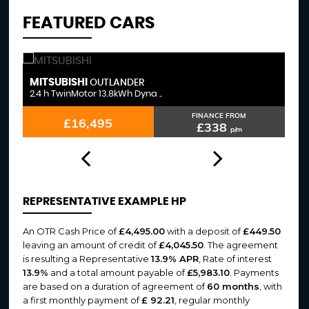
FEATURED CARS
MITSUBISHI
F
OUTLANDER
2.4 h TwinMotor 13.8kWh Dyna ..
3.
FINANCE FROM
£16,495
£338
p/m
REPRESENTATIVE EXAMPLE HP
An OTR Cash Price of
£4,495.00
with a deposit of
£449.50
leaving an amount of credit of
£4,045.50
. The agreement
is resulting a Representative
13.9% APR
, Rate of interest
13.9%
and a total amount payable of
£5,983.10
. Payments
are based on a duration of agreement of
60 months
, with
a first monthly payment of
£ 92.21
, regular monthly