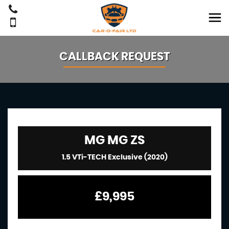
CALLBACK REQUEST
MG
MG ZS
1.5 VTi-TECH Exclusive (2020)
£9,995