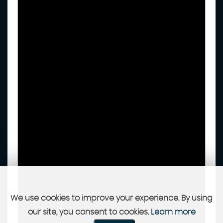
We use cookies to improve your experience. By using
our site, you consent to cookies.
Learn more