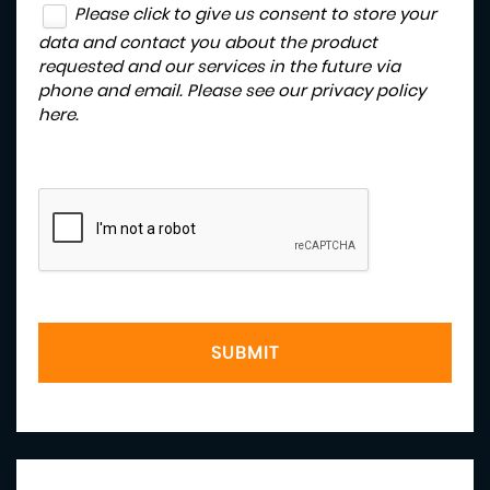
Please click to give us consent to store your
data and contact you about the product
requested and our services in the future via
phone and email. Please see our
privacy policy
here
.
SUBMIT