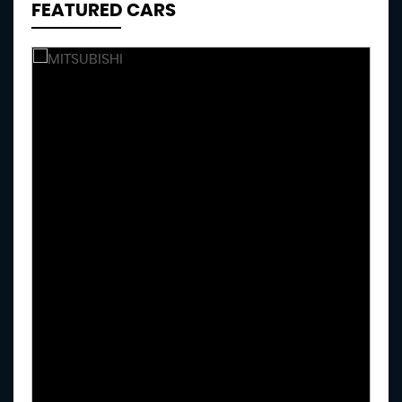
FEATURED CARS