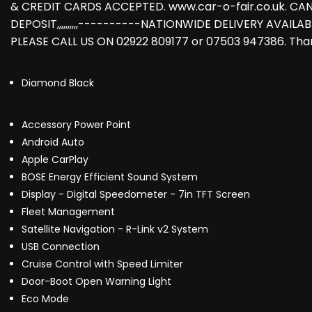
& CREDIT CARDS ACCEPTED. www.car-o-fair.co.uk. CA
DEPOSIT,,,,,,,,,,----------NATIONWIDE DELIVERY AVAILAB
PLEASE CALL US ON 02922 809177 or 07503 947386. Than
Diamond Black
Accessory Power Point
Android Auto
Apple CarPlay
BOSE Energy Efficient Sound System
Display - Digital Speedometer - 7in TFT Screen
Fleet Management
Satellite Navigation - R-Link v2 System
USB Connection
Cruise Control with Speed Limiter
Door-Boot Open Warning Light
Eco Mode