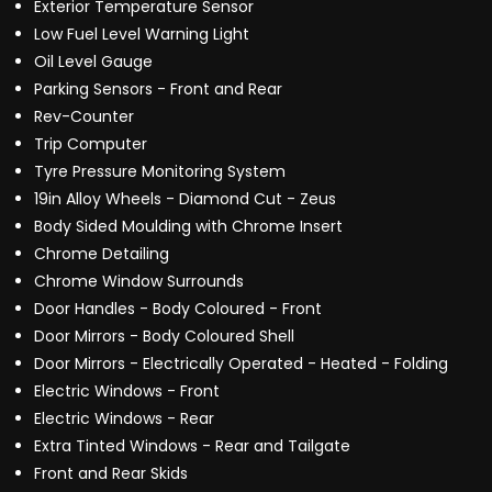
Exterior Temperature Sensor
Low Fuel Level Warning Light
Oil Level Gauge
Parking Sensors - Front and Rear
Rev-Counter
Trip Computer
Tyre Pressure Monitoring System
19in Alloy Wheels - Diamond Cut - Zeus
Body Sided Moulding with Chrome Insert
Chrome Detailing
Chrome Window Surrounds
Door Handles - Body Coloured - Front
Door Mirrors - Body Coloured Shell
Door Mirrors - Electrically Operated - Heated - Folding
Electric Windows - Front
Electric Windows - Rear
Extra Tinted Windows - Rear and Tailgate
Front and Rear Skids