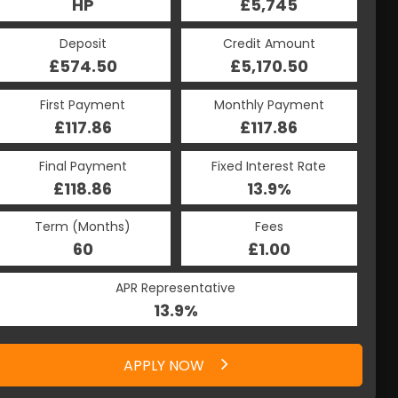
HP
£5,745
Deposit
Credit Amount
£574.50
£5,170.50
First Payment
Monthly Payment
£117.86
£117.86
Final Payment
Fixed Interest Rate
£118.86
13.9%
Term (Months)
Fees
60
£1.00
APR Representative
13.9%
APPLY NOW