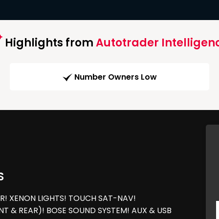
Highlights from
Autotrader Intelligen
Number Owners Low
S
R! XENON LIGHTS! TOUCH SAT-NAV!
T & REAR)! BOSE SOUND SYSTEM! AUX & USB