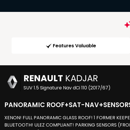
Features Valuable
RENAULT
KADJAR
SUV 1.5 Signature Nav dCi 110 (2017/67)
PANORAMIC ROOF+SAT-NAV+SENSOR
XENON! FULL PANORAMIC GLASS ROOF! 1 FORMER KEEPE
BLUETOOTH! ULEZ COMPLIANT! PARKING SENSORS (FRON