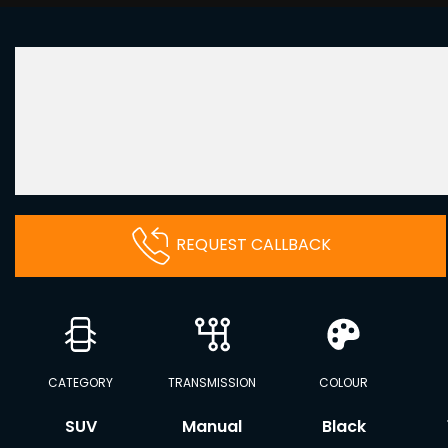
REQUEST CALLBACK
CATEGORY
TRANSMISSION
COLOUR
SUV
Manual
Black