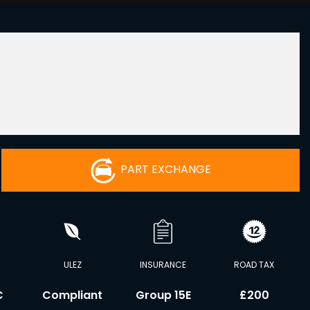
PART EXCHANGE
ULEZ
INSURANCE
ROAD TAX
C
Compliant
Group 15E
£200