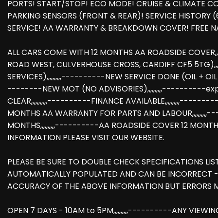
PORTS! START/STOP! ECO MODE! CRUISE & CLIMATE CONT
PARKING SENSORS (FRONT & REAR)! SERVICE HISTORY (
SERVICE! AA WARRANTY & BREAKDOWN COVER! FREE NA
ALL CARS COME WITH 12 MONTHS AA ROADSIDE COVER,,,,
ROAD WEST, CULVERHOUSE CROSS, CARDIFF CF5 5TG),,,,,,
SERVICES),,,,,,,,,,----------NEW SERVICE DONE (OIL + OIL F
--------NEW MOT (NO ADVISORIES),,,,,,,,,,----------expir
CLEAR,,,,,,,,,,,----------FINANCE AVAILABLE,,,,,,,,,,---
MONTHS AA WARRANTY FOR PARTS AND LABOUR,,,,,,,,,,-
MONTHS,,,,,,,,,,----------AA ROADSIDE COVER 12 MONTHS
INFORMATION PLEASE VISIT OUR WEBSITE.
PLEASE BE SURE TO DOUBLE CHECK SPECIFICATIONS LIS
AUTOMATICALLY POPULATED AND CAN BE INCORRECT -
ACCURACY OF THE ABOVE INFORMATION BUT ERRORS M
OPEN 7 DAYS - 10AM to 5PM,,,,,,,,,,----------ANY VIEWI