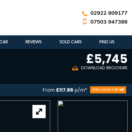
02922 809177
07503 947386
 CAR
REVIEWS
SOLD CARS
FIND US
£5,745
DOWNLOAD BROCHURE
From
£117.86
p/m*
APPLY NOW FOR
HP