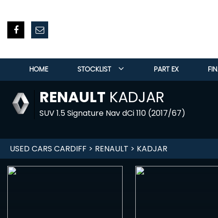
HOME
STOCKLIST
PART EX
FI
RENAULT
KADJAR
SUV 1.5 Signature Nav dCi 110 (2017/67)
USED CARS CARDIFF
>
RENAULT
> KADJAR