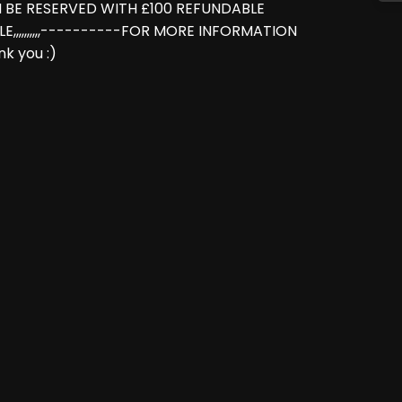
N BE RESERVED WITH £100 REFUNDABLE
LE,,,,,,,,,,----------FOR MORE INFORMATION
k you :)