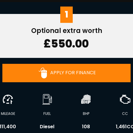
1
Optional extra worth
£550.00
APPLY FOR FINANCE
MILEAGE
FUEL
BHP
CC
111,400
Diesel
108
1,461C