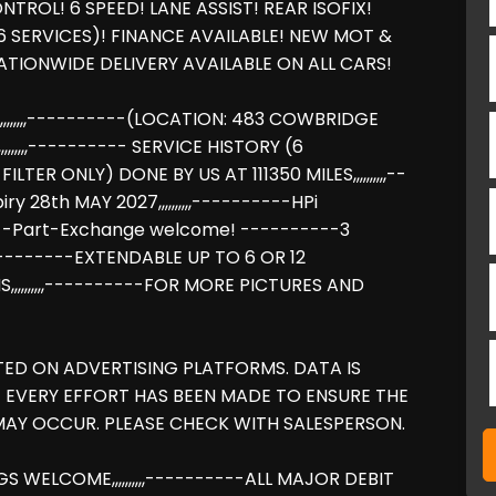
ROL! 6 SPEED! LANE ASSIST! REAR ISOFIX!
6 SERVICES)! FINANCE AVAILABLE! NEW MOT &
TIONWIDE DELIVERY AVAILABLE ON ALL CARS!
,,,,,,----------(LOCATION: 483 COWBRIDGE
,,,,,---------- SERVICE HISTORY (6
ILTER ONLY) DONE BY US AT 111350 MILES,,,,,,,,,,--
y 28th MAY 2027,,,,,,,,,,----------HPi
-------Part-Exchange welcome! ----------3
---------EXTENDABLE UP TO 6 OR 12
,,,,,,,,,,----------FOR MORE PICTURES AND
TED ON ADVERTISING PLATFORMS. DATA IS
 EVERY EFFORT HAS BEEN MADE TO ENSURE THE
AY OCCUR. PLEASE CHECK WITH SALESPERSON.
NGS WELCOME,,,,,,,,,,----------ALL MAJOR DEBIT