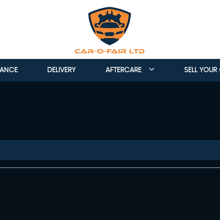
NANCE
DELIVERY
AFTERCARE
SELL YOUR