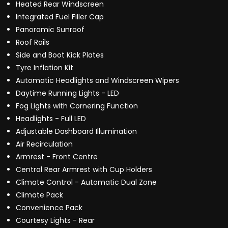
Heated Rear Windscreen
Integrated Fuel Filler Cap
Panoramic Sunroof
Roof Rails
Side and Boot Kick Plates
Tyre Inflation Kit
Automatic Headlights and Windscreen Wipers
Daytime Running Lights - LED
Fog Lights with Cornering Function
Headlights - Full LED
Adjustable Dashboard Illumination
Air Recirculation
Armrest - Front Centre
Central Rear Armrest with Cup Holders
Climate Control - Automatic Dual Zone
Climate Pack
Convenience Pack
Courtesy Lights - Rear