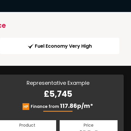
ce
Fuel Economy Very High
Representative Example
£5,745
117.86p/m*
Finance from
HP
Product
Price