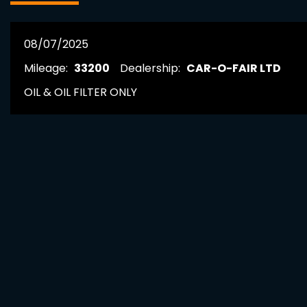
08/07/2025
Mileage:
33200
Dealership:
CAR-O-FAIR LTD
OIL & OIL FILTER ONLY