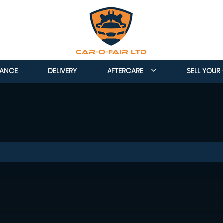
NANCE
DELIVERY
AFTERCARE
SELL YOUR