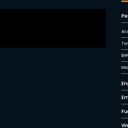
Pe
Acc
To
BH
Ma
En
Em
Fu
We