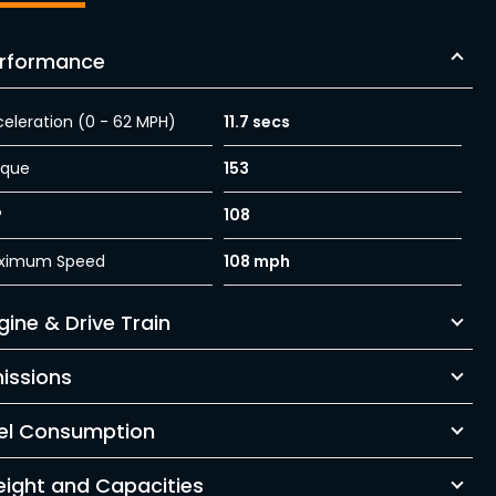
rformance
eleration (0 - 62 MPH)
11.7 secs
rque
153
P
108
ximum Speed
108 mph
gine & Drive Train
issions
el Consumption
ight and Capacities