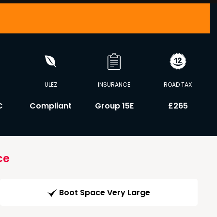
ULEZ
INSURANCE
ROAD TAX
C
Compliant
Group 15E
£265
ce
Boot Space Very Large