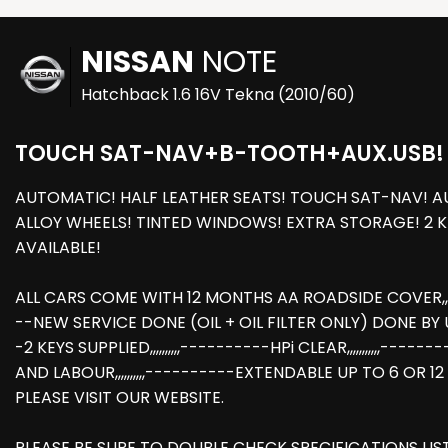
NISSAN
NOTE
Hatchback 1.6 16V Tekna (2010/60)
TOUCH SAT-NAV+B-TOOTH+AUX.USB!
AUTOMATIC! HALF LEATHER SEATS! TOUCH SAT-NAV! AU
ALLOY WHEELS! TINTED WINDOWS! EXTRA STORAGE! 2 
AVAILABLE!
ALL CARS COME WITH 12 MONTHS AA ROADSIDE COVER,,,,,
--NEW SERVICE DONE (OIL + OIL FILTER ONLY) DONE BY US AT
-2 KEYS SUPPLIED,,,,,,,,,,----------HPi CLEAR,,,,,,,,,
AND LABOUR,,,,,,,,,,----------EXTENDABLE UP TO 6 OR 1
PLEASE VISIT OUR WEBSITE.
PLEASE BE SURE TO DOUBLE CHECK SPECIFICATIONS LI