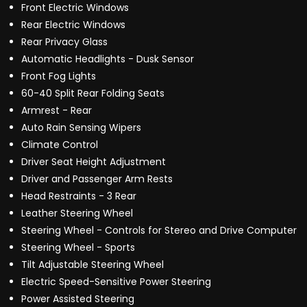
Front Electric Windows
Rear Electric Windows
Rear Privacy Glass
Automatic Headlights - Dusk Sensor
Front Fog Lights
60-40 Split Rear Folding Seats
Armrest - Rear
Auto Rain Sensing Wipers
Climate Control
Driver Seat Height Adjustment
Driver and Passenger Arm Rests
Head Restraints - 3 Rear
Leather Steering Wheel
Steering Wheel - Controls for Stereo and Drive Computer
Steering Wheel - Sports
Tilt Adjustable Steering Wheel
Electric Speed-Sensitive Power Steering
Power Assisted Steering