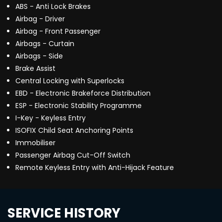
ABS - Anti Lock Brakes
Airbag - Driver
Airbag - Front Passenger
Airbags - Curtain
Airbags - Side
Brake Assist
Central Locking with Superlocks
EBD - Electronic Brakeforce Distribution
ESP - Electronic Stability Programme
I-Key - Keyless Entry
ISOFIX Child Seat Anchoring Points
Immobiliser
Passenger Airbag Cut-Off Switch
Remote Keyless Entry with Anti-Hijack Feature
SERVICE HISTORY