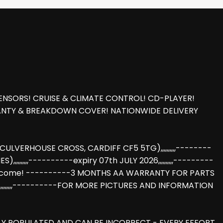
ENSORS! CRUISE & CLIMATE CONTROL! CD-PLAYER!
RANTY & BREAKDOWN COVER! NATIONWIDE DELIVERY
LVERHOUSE CROSS, CARDIFF CF5 5TG),,,,,,,,,,--------
,,,,,,----------expiry 07th JULY 2026,,,,,,,,,,---------
hange welcome! ----------3 MONTHS AA WARRANTY FOR PARTS
,,,,,,,,,,----------FOR MORE PICTURES AND INFORMATION
LLY POPULATED AND CAN BE INCORRECT - EVERY EFFORT