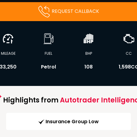
REQUEST CALLBACK
MILEAGE
FUEL
BHP
CC
33,250
Petrol
108
1,598C
Highlights from
Autotrader Intelligen
Insurance Group Low