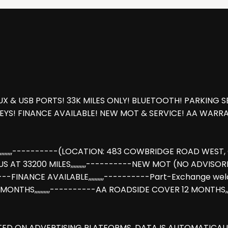
X & USB PORTS! 33K MILES ONLY! BLUETOOTH! PARKING S
KEYS! FINANCE AVAILABLE! NEW MOT & SERVICE! AA WAR
,,,,,----------(LOCATION: 483 COWBRIDGE ROAD WEST, CU
 33200 MILES,,,,,,,,,,----------NEW MOT (NO ADVISORIES),,,,
,,----------FINANCE AVAILABLE,,,,,,,,,,----------Part-Exc
2 MONTHS,,,,,,,,,,----------AA ROADSIDE COVER 12 MONTHS
STED ON ADVERTISING PLATFORMS. DATA IS AUTOMATICA