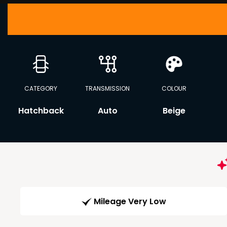
CATEGORY
TRANSMISSION
COLOUR
Hatchback
Auto
Beige
Mileage Very Low