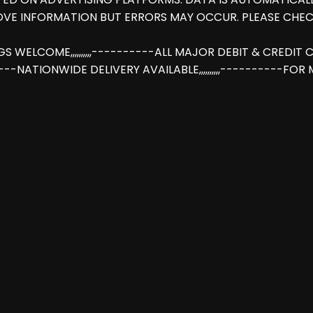
OVE INFORMATION BUT ERRORS MAY OCCUR. PLEASE CHEC
INGS WELCOME,,,,,,,,,,----------ALL MAJOR DEBIT & CREDI
-----NATIONWIDE DELIVERY AVAILABLE,,,,,,,,,,----------