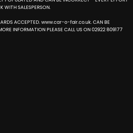
K WITH SALESPERSON.
T CARDS ACCEPTED. www.car-o-fair.co.uk. CAN BE
FOR MORE INFORMATION PLEASE CALL US ON 02922 809177