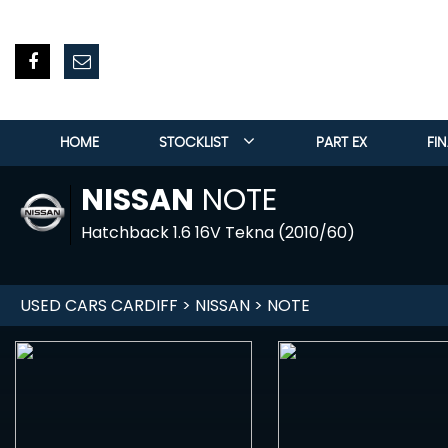
HOME
STOCKLIST
PART EX
FI
NISSAN
NOTE
Hatchback 1.6 16V Tekna (2010/60)
USED CARS CARDIFF
>
NISSAN
> NOTE