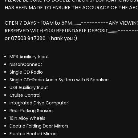
HAS BEEN MADE TO ENSURE THE ACCURACY OF THE AB
OPEN 7 DAYS - 10AM to 5PM,,,,,,,,,,----------ANY VIEW
RESERVED WITH £100 REFUNDABLE DEPOSIT,,,,,,,,,,-----
or 07503 947386. Thank you :)
MP3 Auxiliary Input
NissanConnect
Single CD Radio
Single CD-Radio Audio System with 6 Speakers
USB Auxiliary Input
Cruise Control
Integrated Drive Computer
Rear Parking Sensors
16in Alloy Wheels
Electric Folding Door Mirrors
Electric Heated Mirrors