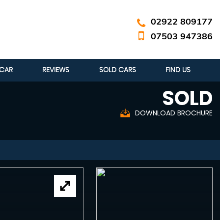
02922 809177
07503 947386
 CAR
REVIEWS
SOLD CARS
FIND US
SOLD
DOWNLOAD BROCHURE