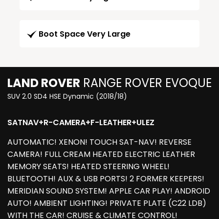
Boot Space Very Large
LAND ROVER
RANGE ROVER EVOQUE
SUV 2.0 SD4 HSE Dynamic (2018/18)
SATNAV+R-CAMERA+F-LEATHER+ULEZ
AUTOMATIC! XENON! TOUCH SAT-NAV! REVERSE
CAMERA! FULL CREAM HEATED ELECTRIC LEATHER
MEMORY SEATS! HEATED STEERING WHEEL!
BLUETOOTH! AUX & USB PORTS! 2 FORMER KEEPERS!
MERIDIAN SOUND SYSTEM! APPLE CAR PLAY! ANDROID
AUTO! AMBIENT LIGHTING! PRIVATE PLATE (C22 LDB)
WITH THE CAR! CRUISE & CLIMATE CONTROL!