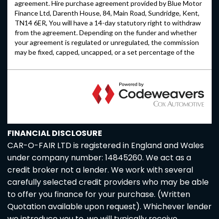
FINANCIAL DISCLOSURE
CAR-O-FAIR LTD is registered in England and Wales
under company number: 14845260. We act as a
credit broker not a lender. We work with several
carefully selected credit providers who may be able
to offer you finance for your purchase. (Written
Quotation available upon request). Whichever lender
we introduce you to, we will typically receive