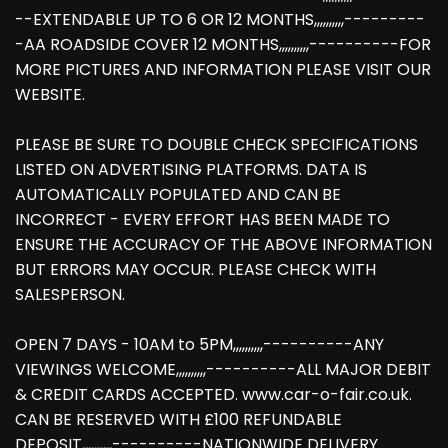
--EXTENDABLE UP TO 6 OR 12 MONTHS,,,,,,,,,,---------
-AA ROADSIDE COVER 12 MONTHS,,,,,,,,,,----------FOR
MORE PICTURES AND INFORMATION PLEASE VISIT OUR
WEBSITE.
PLEASE BE SURE TO DOUBLE CHECK SPECIFICATIONS
LISTED ON ADVERTISING PLATFORMS. DATA IS
AUTOMATICALLY POPULATED AND CAN BE
INCORRECT - EVERY EFFORT HAS BEEN MADE TO
ENSURE THE ACCURACY OF THE ABOVE INFORMATION
BUT ERRORS MAY OCCUR. PLEASE CHECK WITH
SALESPERSON.
OPEN 7 DAYS - 10AM to 5PM,,,,,,,,,,----------ANY
VIEWINGS WELCOME,,,,,,,,,,----------ALL MAJOR DEBIT
& CREDIT CARDS ACCEPTED. www.car-o-fair.co.uk.
CAN BE RESERVED WITH £100 REFUNDABLE
DEPOSIT,,,,,,,,,,----------NATIONWIDE DELIVERY