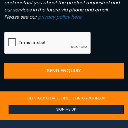
and contact you about the product requested and
our services in the future via phone and email.
Please see our
privacy policy here
.
SEND ENQUIRY
GET STOCK UPDATES DIRECTLY INTO YOUR INBOX
SIGN ME UP