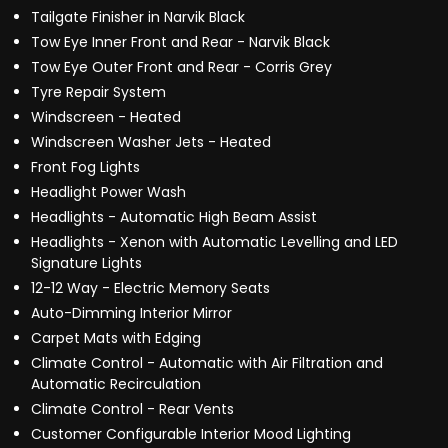
Tailgate Finisher in Narvik Black
Tow Eye Inner Front and Rear - Narvik Black
Tow Eye Outer Front and Rear - Corris Grey
Tyre Repair System
Windscreen - Heated
Windscreen Washer Jets - Heated
Front Fog Lights
Headlight Power Wash
Headlights - Automatic High Beam Assist
Headlights - Xenon with Automatic Levelling and LED
Signature Lights
12-12 Way - Electric Memory Seats
Auto-Dimming Interior Mirror
Carpet Mats with Edging
Climate Control - Automatic with Air Filtration and
Automatic Recirculation
Climate Control - Rear Vents
Customer Configurable Interior Mood Lighting