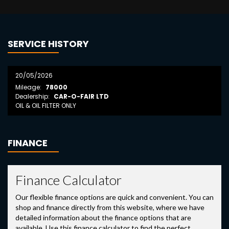
SERVICE HISTORY
20/05/2026
Mileage:
78000
Dealership:
CAR-O-FAIR LTD
OIL & OIL FILTER ONLY
FINANCE