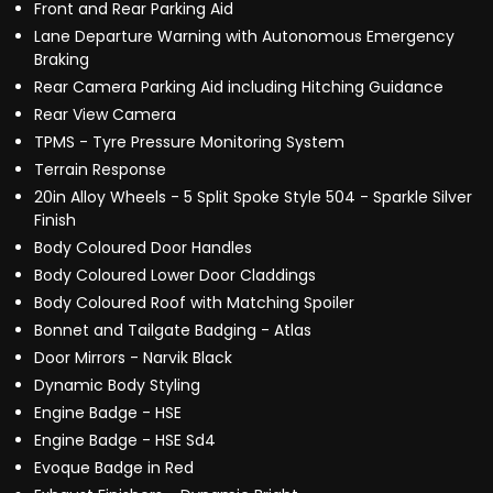
Front and Rear Parking Aid
Lane Departure Warning with Autonomous Emergency
Braking
Rear Camera Parking Aid including Hitching Guidance
Rear View Camera
TPMS - Tyre Pressure Monitoring System
Terrain Response
20in Alloy Wheels - 5 Split Spoke Style 504 - Sparkle Silver
Finish
Body Coloured Door Handles
Body Coloured Lower Door Claddings
Body Coloured Roof with Matching Spoiler
Bonnet and Tailgate Badging - Atlas
Door Mirrors - Narvik Black
Dynamic Body Styling
Engine Badge - HSE
Engine Badge - HSE Sd4
Evoque Badge in Red