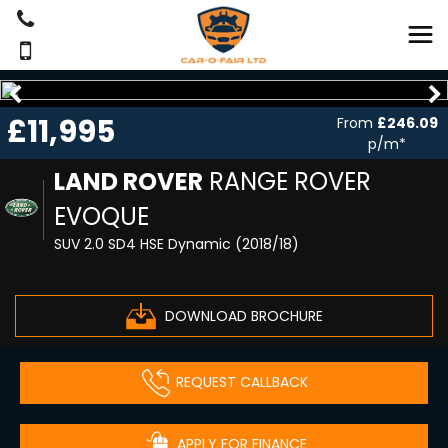
£11,995
From
£246.09
p/m*
LAND ROVER
RANGE ROVER
EVOQUE
SUV 2.0 SD4 HSE Dynamic (2018/18)
DOWNLOAD BROCHURE
REQUEST CALLBACK
APPLY FOR FINANCE