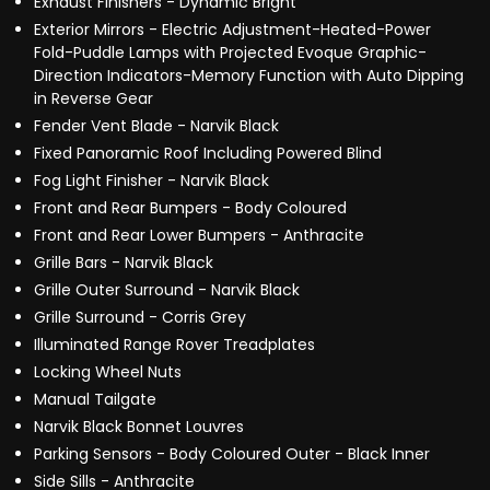
Exhaust Finishers - Dynamic Bright
Exterior Mirrors - Electric Adjustment-Heated-Power
Fold-Puddle Lamps with Projected Evoque Graphic-
Direction Indicators-Memory Function with Auto Dipping
in Reverse Gear
Fender Vent Blade - Narvik Black
Fixed Panoramic Roof Including Powered Blind
Fog Light Finisher - Narvik Black
Front and Rear Bumpers - Body Coloured
Front and Rear Lower Bumpers - Anthracite
Grille Bars - Narvik Black
Grille Outer Surround - Narvik Black
Grille Surround - Corris Grey
Illuminated Range Rover Treadplates
Locking Wheel Nuts
Manual Tailgate
Narvik Black Bonnet Louvres
Parking Sensors - Body Coloured Outer - Black Inner
Side Sills - Anthracite