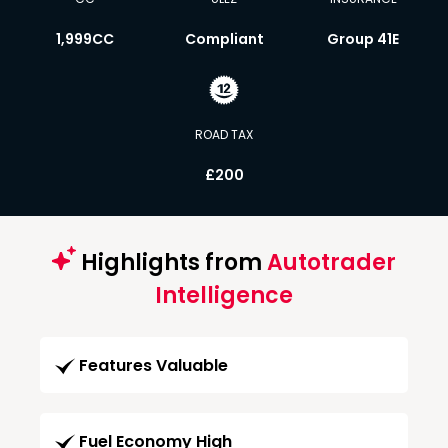
1,999CC
Compliant
Group 41E
ROAD TAX
£200
Highlights from
Autotrader
Intelligence
Features Valuable
Fuel Economy High