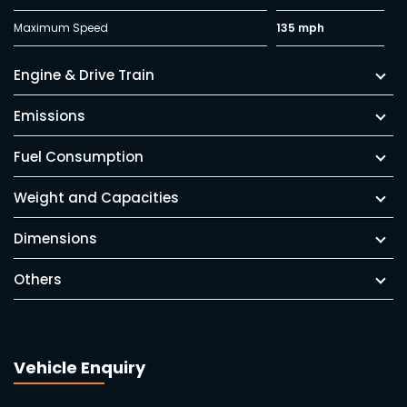
Maximum Speed
135 mph
Engine & Drive Train
Emissions
Fuel Consumption
Weight and Capacities
Dimensions
Others
Vehicle Enquiry