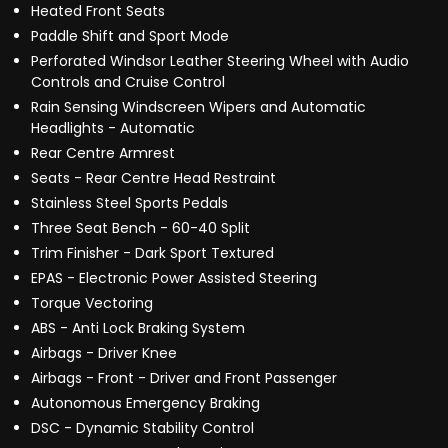
Heated Front Seats
Paddle Shift and Sport Mode
Perforated Windsor Leather Steering Wheel with Audio
Controls and Cruise Control
Rain Sensing Windscreen Wipers and Automatic
Headlights - Automatic
Rear Centre Armrest
Seats - Rear Centre Head Restraint
Stainless Steel Sports Pedals
Three Seat Bench - 60-40 Split
Trim Finisher - Dark Sport Textured
EPAS - Electronic Power Assisted Steering
Torque Vectoring
ABS - Anti Lock Braking System
Airbags - Driver Knee
Airbags - Front - Driver and Front Passenger
Autonomous Emergency Braking
DSC - Dynamic Stability Control