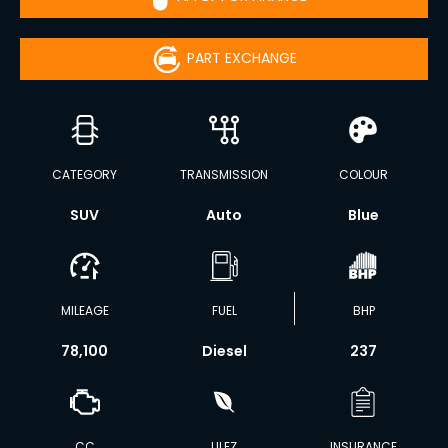
PART EXCHANGE
CATEGORY
TRANSMISSION
COLOUR
SUV
Auto
Blue
MILEAGE
FUEL
BHP
78,100
Diesel
237
CC
ULEZ
INSURANCE