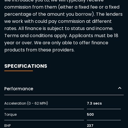
commission from them (either a fixed fee or a fixed
percentage of the amount you borrow). The lenders
we work with could pay commission at different
rates. All finance is subject to status and income.
Terms and conditions apply. Applicants must be 18
year or over. We are only able to offer finance
products from these providers.
SPECIFICATIONS
Performance
Acceleration (0 - 62 MPH)
7.3 secs
Torque
500
BHP
237