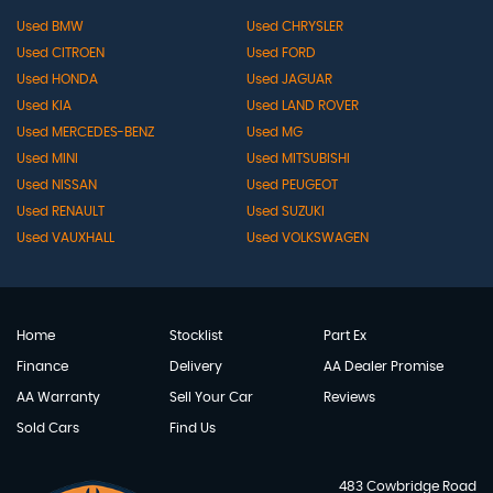
Used BMW
Used CHRYSLER
Used CITROEN
Used FORD
Used HONDA
Used JAGUAR
Used KIA
Used LAND ROVER
Used MERCEDES-BENZ
Used MG
Used MINI
Used MITSUBISHI
Used NISSAN
Used PEUGEOT
Used RENAULT
Used SUZUKI
Used VAUXHALL
Used VOLKSWAGEN
Home
Stocklist
Part Ex
Finance
Delivery
AA Dealer Promise
AA Warranty
Sell Your Car
Reviews
Sold Cars
Find Us
483 Cowbridge Road