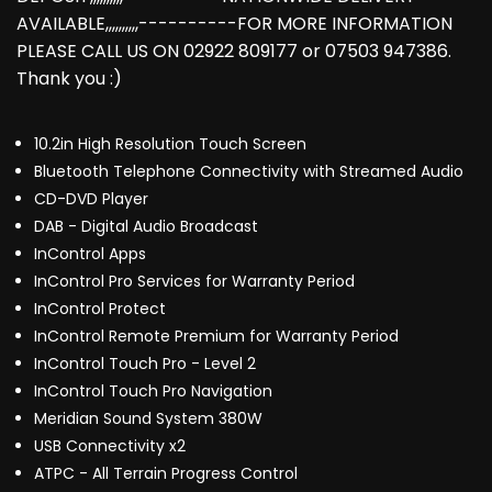
AVAILABLE,,,,,,,,,,----------FOR MORE INFORMATION
PLEASE CALL US ON 02922 809177 or 07503 947386.
Thank you :)
10.2in High Resolution Touch Screen
Bluetooth Telephone Connectivity with Streamed Audio
CD-DVD Player
DAB - Digital Audio Broadcast
InControl Apps
InControl Pro Services for Warranty Period
InControl Protect
InControl Remote Premium for Warranty Period
InControl Touch Pro - Level 2
InControl Touch Pro Navigation
Meridian Sound System 380W
USB Connectivity x2
ATPC - All Terrain Progress Control