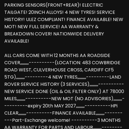
PARKING SENSORS(FRONT+REAR)! ELECTRIC
TAILGATE! 20INCH ALLOYS! 4 NEW TYRES! SERVICE
HISTORY! ULEZ COMPLIANT! FINANCE AVAILABLE! NEW
MOT! NEW FULL SERVICE! AA WARRANTY &
BREAKDOWN COVER! NATIONWIDE DELIVERY
AVAILABLE!
ALL CARS COME WITH 12 MONTHS AA ROADSIDE
COVER,,,,,,,,,,----------(LOCATION: 483 COWBRIDGE
ROAD WEST, CULVERHOUSE CROSS, CARDIFF CF5
5TG),,,,,,,,,,---------4 NEW TYRES,,,,,,,,,,---------LAND
ROVER SERVICE HISTORY (3 SERVICES),,,,,,,,,,----------
NEW SERVICE DONE (OIL & OIL FILTER ONLY) AT 78000
MILES,,,,,,,,,,----------NEW MOT (NO ADVISORIES),,,,,,,,,,-
---------expiry 20th MAY 2027,,,,,,,,,,----------HPi
CLEAR,,,,,,,,,----------FINANCE AVAILABLE,,,,,,,,,,-------
---Part-Exchange welcome! ----------3 MONTHS
AA WARRANTY FOR PARTS AND LABOUR,,,,,,,,,,--------