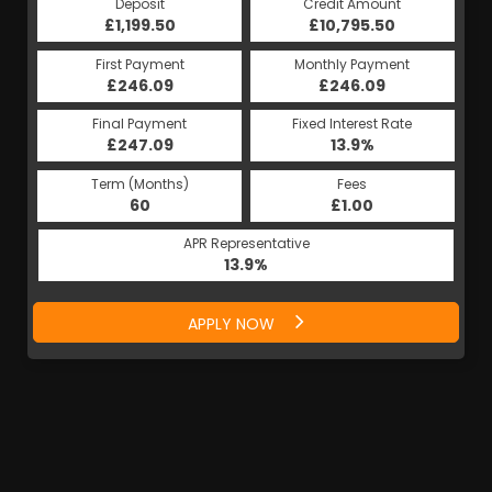
Deposit
Credit Amount
£1,199.50
£10,795.50
First Payment
Monthly Payment
£246.09
£246.09
Final Payment
Fixed Interest Rate
£247.09
13.9%
Term (Months)
Fees
60
£1.00
APR Representative
13.9%
APPLY NOW