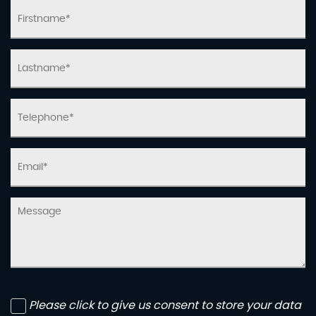
Please click to give us consent to store your data