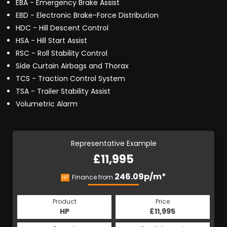
EBA - Emergency Brake Assist
EBD - Electronic Brake-Force Distribution
HDC - Hill Descent Control
HSA - Hill Start Assist
RSC - Roll Stability Control
Side Curtain Airbags and Thorax
TCS - Traction Control System
TSA - Trailer Stability Assist
Volumetric Alarm
Representative Example
£11,995
246.09p/m*
Finance from
HP
Product
Price
HP
£11,995