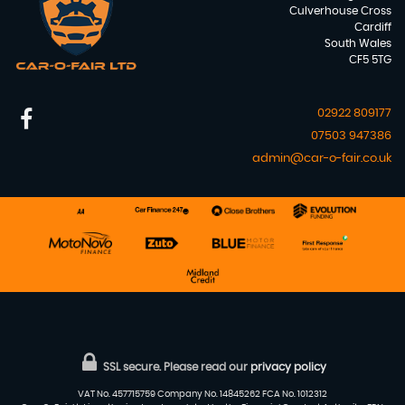
Culverhouse Cross
Cardiff
South Wales
CF5 5TG
02922 809177
07503 947386
admin@car-o-fair.co.uk
SSL secure.
Please read our
privacy policy
VAT No. 457715759 Company No. 14845262 FCA No. 1012312