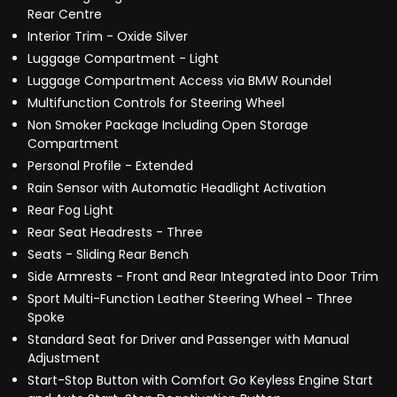
Rear Centre
Interior Trim - Oxide Silver
Luggage Compartment - Light
Luggage Compartment Access via BMW Roundel
Multifunction Controls for Steering Wheel
Non Smoker Package Including Open Storage
Compartment
Personal Profile - Extended
Rain Sensor with Automatic Headlight Activation
Rear Fog Light
Rear Seat Headrests - Three
Seats - Sliding Rear Bench
Side Armrests - Front and Rear Integrated into Door Trim
Sport Multi-Function Leather Steering Wheel - Three
Spoke
Standard Seat for Driver and Passenger with Manual
Adjustment
Start-Stop Button with Comfort Go Keyless Engine Start