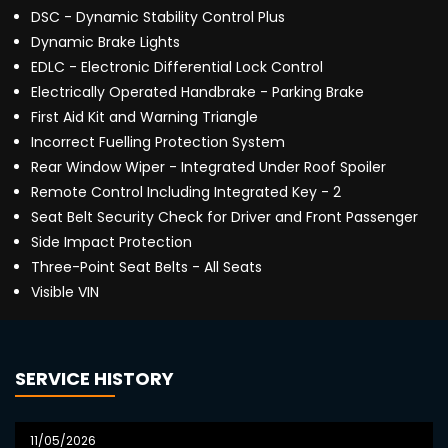
DSC - Dynamic Stability Control Plus
Dynamic Brake Lights
EDLC - Electronic Differential Lock Control
Electrically Operated Handbrake - Parking Brake
First Aid Kit and Warning Triangle
Incorrect Fuelling Protection System
Rear Window Wiper - Integrated Under Roof Spoiler
Remote Control Including Integrated Key - 2
Seat Belt Security Check for Driver and Front Passenger
Side Impact Protection
Three-Point Seat Belts - All Seats
Visible VIN
SERVICE HISTORY
11/05/2026