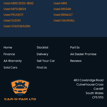
Used MERCEDES-BENZ
Used MINI
Used MITSUBISHI
Used NISSAN
Used PEUGEOT
Used RENAULT
Used SUZUKI
Used VAUXHALL
Used VOLKSWAGEN
Home
Stocklist
Part Ex
Finance
Delivery
AA Dealer Promise
AA Warranty
Sell Your Car
Reviews
Sold Cars
Find Us
483 Cowbridge Road
Culverhouse Cross
Cardiff
South Wales
CF5 5TG