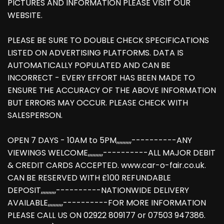
PICTURES AND INFORMATION PLEASE VISIT OUR
WEBSITE.
PLEASE BE SURE TO DOUBLE CHECK SPECIFICATIONS
LISTED ON ADVERTISING PLATFORMS. DATA IS
AUTOMATICALLY POPULATED AND CAN BE
INCORRECT - EVERY EFFORT HAS BEEN MADE TO
ENSURE THE ACCURACY OF THE ABOVE INFORMATION
BUT ERRORS MAY OCCUR. PLEASE CHECK WITH
SALESPERSON.
OPEN 7 DAYS - 10AM to 5PM,,,,,,,,,,----------ANY
VIEWINGS WELCOME,,,,,,,,,,----------ALL MAJOR DEBIT
& CREDIT CARDS ACCEPTED. www.car-o-fair.co.uk.
CAN BE RESERVED WITH £100 REFUNDABLE
DEPOSIT,,,,,,,,,,----------NATIONWIDE DELIVERY
AVAILABLE,,,,,,,,,,----------FOR MORE INFORMATION
PLEASE CALL US ON 02922 809177 or 07503 947386.