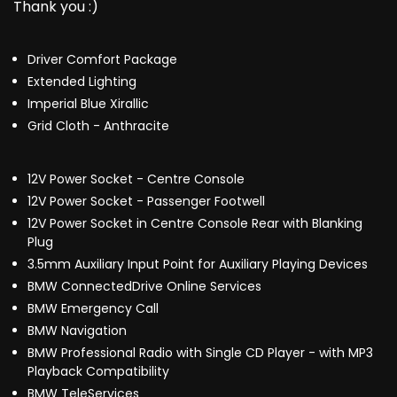
Thank you :)
Driver Comfort Package
Extended Lighting
Imperial Blue Xirallic
Grid Cloth - Anthracite
12V Power Socket - Centre Console
12V Power Socket - Passenger Footwell
12V Power Socket in Centre Console Rear with Blanking
Plug
3.5mm Auxiliary Input Point for Auxiliary Playing Devices
BMW ConnectedDrive Online Services
BMW Emergency Call
BMW Navigation
BMW Professional Radio with Single CD Player - with MP3
Playback Compatibility
BMW TeleServices