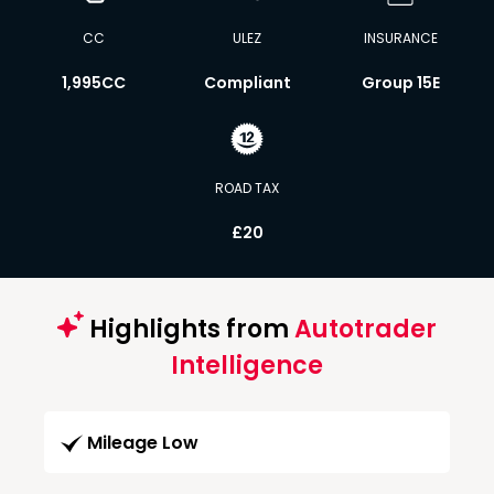
CC
ULEZ
INSURANCE
1,995CC
Compliant
Group 15E
ROAD TAX
£20
Highlights from
Autotrader
Intelligence
Mileage Low