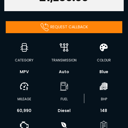
REQUEST CALLBACK
CATEGORY
TRANSMISSION
COLOUR
MPV
Auto
Blue
MILEAGE
FUEL
BHP
60,990
Diesel
148