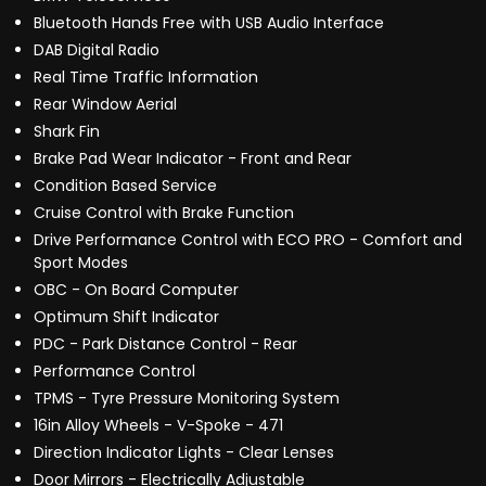
Bluetooth Hands Free with USB Audio Interface
DAB Digital Radio
Real Time Traffic Information
Rear Window Aerial
Shark Fin
Brake Pad Wear Indicator - Front and Rear
Condition Based Service
Cruise Control with Brake Function
Drive Performance Control with ECO PRO - Comfort and
Sport Modes
OBC - On Board Computer
Optimum Shift Indicator
PDC - Park Distance Control - Rear
Performance Control
TPMS - Tyre Pressure Monitoring System
16in Alloy Wheels - V-Spoke - 471
Direction Indicator Lights - Clear Lenses
Door Mirrors - Electrically Adjustable