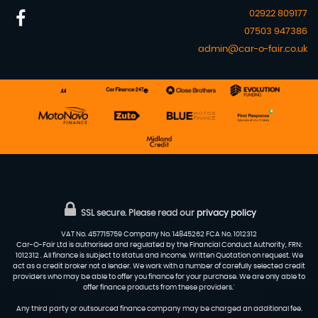
02922 809177
07503 947386
admin@car-o-fair.co.uk
SSL secure.
Please read our
privacy policy
VAT No. 457715759 Company No. 14845262 FCA No. 1012312
Car-O-Fair Ltd is authorised and regulated by the Financial Conduct Authority, FRN:
1012312 . All finance is subject to status and income. Written Quotation on request. We
act as a credit broker not a lender. We work with a number of carefully selected credit
providers who may be able to offer you finance for your purchase. We are only able to
offer finance products from these providers.'
Any third party or outsourced finance company may be charged an additional fee.