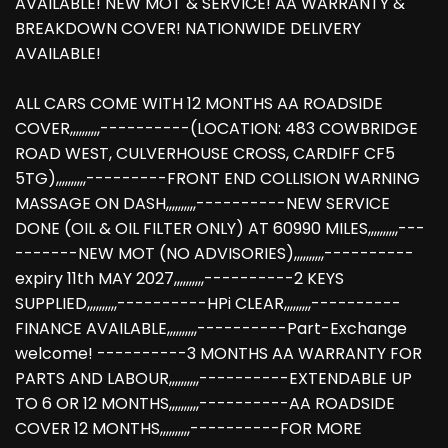
AVAILABLE! NEW MOT & SERVICE! AA WARRANTY &
BREAKDOWN COVER! NATIONWIDE DELIVERY
AVAILABLE!
ALL CARS COME WITH 12 MONTHS AA ROADSIDE
COVER,,,,,,,,,,----------(LOCATION: 483 COWBRIDGE
ROAD WEST, CULVERHOUSE CROSS, CARDIFF CF5
5TG),,,,,,,,,,---------FRONT END COLLISION WARNING
MASSAGE ON DASH,,,,,,,,,,----------NEW SERVICE
DONE (OIL & OIL FILTER ONLY) AT 60990 MILES,,,,,,,,,,---
-------NEW MOT (NO ADVISORIES),,,,,,,,,,----------
expiry 11th MAY 2027,,,,,,,,,,----------2 KEYS
SUPPLIED,,,,,,,,,,----------HPi CLEAR,,,,,,,,,----------
FINANCE AVAILABLE,,,,,,,,,,----------Part-Exchange
welcome! ----------3 MONTHS AA WARRANTY FOR
PARTS AND LABOUR,,,,,,,,,,----------EXTENDABLE UP
TO 6 OR 12 MONTHS,,,,,,,,,,----------AA ROADSIDE
COVER 12 MONTHS,,,,,,,,,,----------FOR MORE