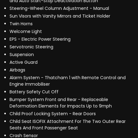
and Auto Start-Stop Deactivation Button
Steering-Wheel Column Adjustment - Manual
Sun Visors with Vanity Mirrors and Ticket Holder
Twin Horns
Welcome Light
EPS - Electric Power Steering
Servotronic Steering
Suspension
Active Guard
Airbags
Alarm System - Thatcham 1 with Remote Control and
Engine Immobiliser
Battery Safety Cut Off
Bumper System Front and Rear - Replaceable
Deformation Elements for Impacts Up to 9mph
Child Proof Locking System - Rear Doors
Child Seat ISOFIX Attachment For The Two Outer Rear
Seats And Front Passenger Seat
Crash Sensor