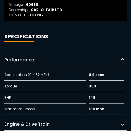
Mileage:
60990
Dealership:
CAR-O-FAIR LTD
OIL & OIL FILTER ONLY
SPECIFICATIONS
Performance
Acceleration (0 - 62 MPH)
8.9 secs
Torque
330
BHP
148
Maximum Speed
130 mph
Engine & Drive Train