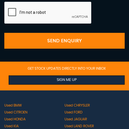
SEND ENQUIRY
GET STOCK UPDATES DIRECTLY INTO YOUR INBOX
SIGN ME UP
Used BMW
Used CHRYSLER
Used CITROEN
Used FORD
Used HONDA
Used JAGUAR
Used KIA
Used LAND ROVER