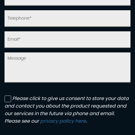
Please click to give us consent to store your data
and contact you about the product requested and
our services in the future via phone and email.
Please see our
privacy policy here
.