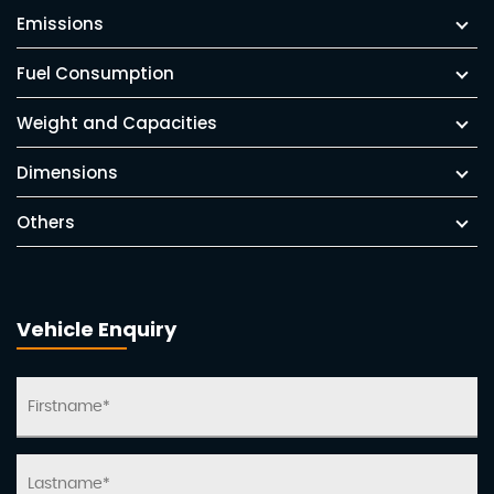
Emissions
Fuel Consumption
Weight and Capacities
Dimensions
Others
Vehicle Enquiry