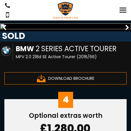
SOLD
BMW
2 SERIES ACTIVE TOURER
MPV 2.0 218d SE Active Tourer (2016/66)
DOWNLOAD BROCHURE
4
Optional extras worth
£1,280.00