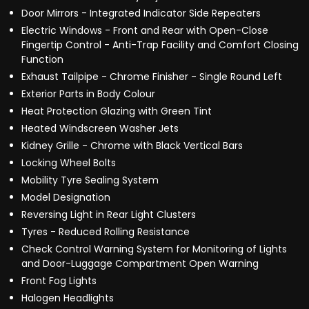
Door Mirrors - Integrated Indicator Side Repeaters
Electric Windows - Front and Rear with Open-Close
Fingertip Control - Anti-Trap Facility and Comfort Closing
Function
Exhaust Tailpipe - Chrome Finisher - Single Round Left
Exterior Parts in Body Colour
Heat Protection Glazing with Green Tint
Heated Windscreen Washer Jets
Kidney Grille - Chrome with Black Vertical Bars
Locking Wheel Bolts
Mobility Tyre Sealing System
Model Designation
Reversing Light in Rear Light Clusters
Tyres - Reduced Rolling Resistance
Check Control Warning System for Monitoring of Lights
and Door-Luggage Compartment Open Warning
Front Fog Lights
Halogen Headlights