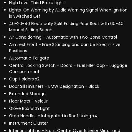
High Level Third Brake Light
Lights-On Warning by Audio Warning Signal When Ignition
is Switched Off
40-20-40 Electrically Split Folding Rear Seat with 60-40
Manual Sliding Bench
Air Conditioning - Automatic with Two-Zone Control
Armrest Front - Free Standing and can be Fixed in Five
Positions
Automatic Tailgate
Central Locking Switch - Doors - Fuel Filler Cap - Luggage
Compartment
Cup Holders x2
Door Sill Finishers - BMW Designation - Black
Extended Storage
Floor Mats - Velour
Glove Box with Light
Grab Handles - Integrated in Roof Lining x4
Instrument Cluster
Interior Lighting - Front Centre Over Interior Mirror and