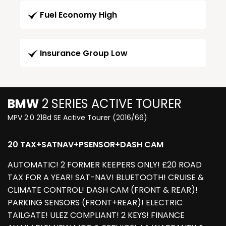
Fuel Economy High
Insurance Group Low
BMW
2 SERIES ACTIVE TOURER
MPV 2.0 218d SE Active Tourer (2016/66)
20 TAX+SATNAV+PSENSOR+DASH CAM
AUTOMATIC! 2 FORMER KEEPERS ONLY! £20 ROAD
TAX FOR A YEAR! SAT-NAV! BLUETOOTH! CRUISE &
CLIMATE CONTROL! DASH CAM (FRONT & REAR)!
PARKING SENSORS (FRONT+REAR)! ELECTRIC
TAILGATE! ULEZ COMPLIANT! 2 KEYS! FINANCE