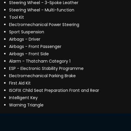
Steering Wheel - 3-Spoke Leather
Steering Wheel - Multi-function
Tool Kit
Electromechanical Power Steering
Sport Suspension
Airbags - Driver
Airbags - Front Passenger
Airbags - Front Side
Alarm - Thatcham Category 1
ESP - Electronic Stability Programme
Electromechanical Parking Brake
First Aid Kit
ISOFIX Child Seat Preparation Front and Rear
Intelligent Key
Warning Triangle