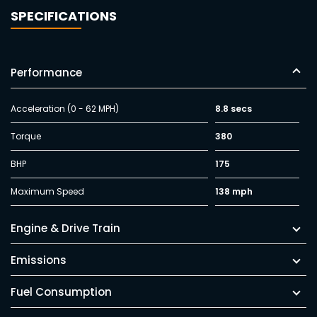
SPECIFICATIONS
Performance
Acceleration (0 - 62 MPH)
8.8 secs
Torque
380
BHP
175
Maximum Speed
138 mph
Engine & Drive Train
Emissions
Fuel Consumption