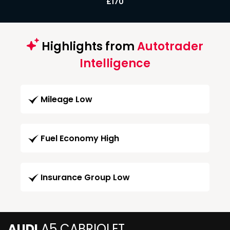
£170
Highlights from
Autotrader
Intelligence
Mileage Low
Fuel Economy High
Insurance Group Low
AUDI
A5 CABRIOLET