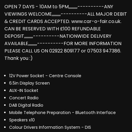
OPEN 7 DAYS - 10AM to 5PM,,,,,,,,,,----------ANY
VIEWINGS WELCOME,,,,,,,,,,----------ALL MAJOR DEBIT
& CREDIT CARDS ACCEPTED. www.car-o-fair.co.uk.
CAN BE RESERVED WITH £100 REFUNDABLE
DEPOSIT,,,,,,,,,,----------NATIONWIDE DELIVERY
AVAILABLE,,,,,,,,,,----------FOR MORE INFORMATION
PLEASE CALL US ON 02922 809177 or 07503 947386.
Thank you :)
12V Power Socket - Centre Console
6.5in Display Screen
AUX-IN Socket
Concert Radio
DAB Digital Radio
Mobile Telephone Preparation - Bluetooth Interface
Speakers x10
Colour Drivers Information System - DIS