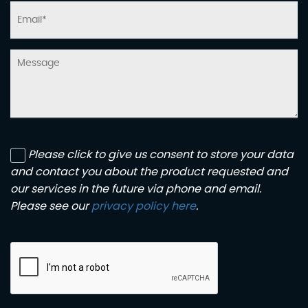
Please click to give us consent to store your data
and contact you about the product requested and
our services in the future via phone and email.
Please see our
privacy policy here
.