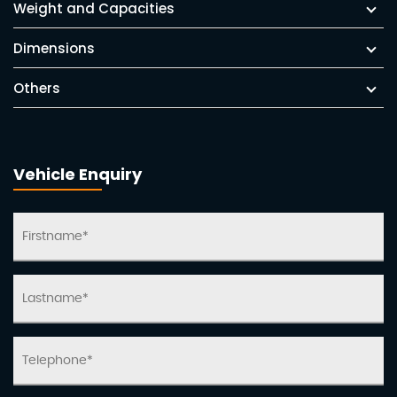
Weight and Capacities
Dimensions
Others
Vehicle Enquiry