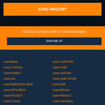
SEND ENQUIRY
GET STOCK UPDATES DIRECTLY INTO YOUR INBOX
SIGN ME UP
Used BMW
Used CHRYSLER
Used CITROEN
Used FORD
Used HONDA
Used JAGUAR
Used KIA
Used LAND ROVER
Used MERCEDES-BENZ
Used MINI
Used MITSUBISHI
Used NISSAN
Used PEUGEOT
Used RENAULT
Used SUZUKI
Used VAUXHALL