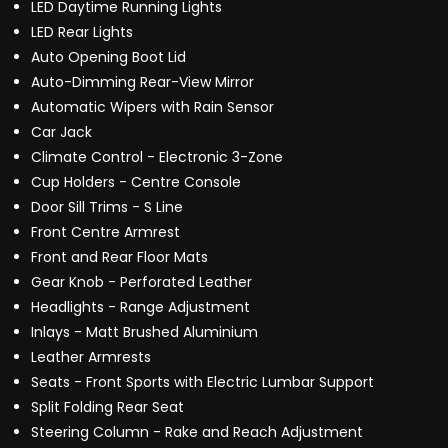
LED Daytime Running Lights
LED Rear Lights
Auto Opening Boot Lid
Auto-Dimming Rear-View Mirror
Automatic Wipers with Rain Sensor
Car Jack
Climate Control - Electronic 3-Zone
Cup Holders - Centre Console
Door Sill Trims - S Line
Front Centre Armrest
Front and Rear Floor Mats
Gear Knob - Perforated Leather
Headlights - Range Adjustment
Inlays - Matt Brushed Aluminium
Leather Armrests
Seats - Front Sports with Electric Lumbar Support
Split Folding Rear Seat
Steering Column - Rake and Reach Adjustment