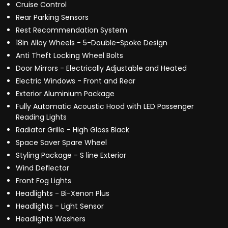
Cruise Control
Rear Parking Sensors
Rest Recommendation System
18in Alloy Wheels - 5-Double-Spoke Design
Anti Theft Locking Wheel Bolts
Door Mirrors - Electrically Adjustable and Heated
Electric Windows - Front and Rear
Exterior Aluminium Package
Fully Automatic Acoustic Hood with LED Passenger
Reading Lights
Radiator Grille - High Gloss Black
Space Saver Spare Wheel
Styling Package - S line Exterior
Wind Deflector
Front Fog Lights
Headlights - Bi-Xenon Plus
Headlights - Light Sensor
Headlights Washers