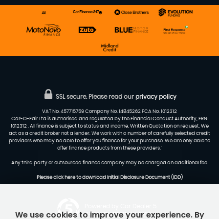
SSL secure.
Please read our
privacy policy
VAT No. 457715759 Company No. 14845262 FCA No. 1012312
Car-O-Fair Ltd is authorised and regulated by the Financial Conduct Authority, FRN:
1012312 . All finance is subject to status and income. Written Quotation on request. We
act as a credit broker not a lender. We work with a number of carefully selected credit
providers who may be able to offer you finance for your purchase. We are only able to
offer finance products from these providers.'
Any third party or outsourced finance company may be charged an additional fee.
Please click here to download Initial Disclosure Document (IDD)
Powered by Car Dealer 5
We use cookies to improve your experience. By
CAR DEALER WEBSITES - SYMPHONY