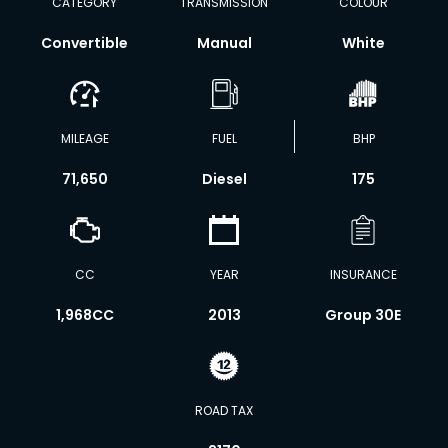
CATEGORY
TRANSMISSION
COLOUR
Convertible
Manual
White
MILEAGE
FUEL
BHP
71,650
Diesel
175
CC
YEAR
INSURANCE
1,968CC
2013
Group 30E
ROAD TAX