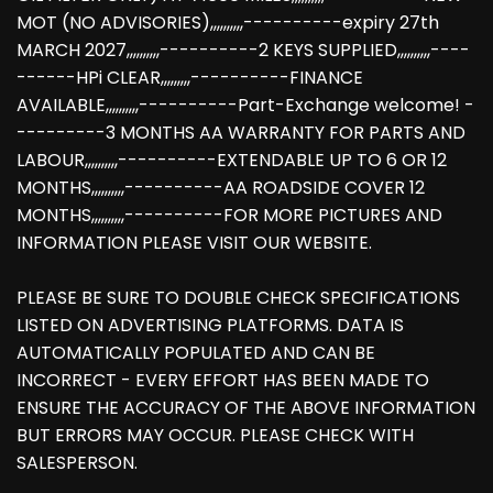
MOT (NO ADVISORIES),,,,,,,,,,----------expiry 27th
MARCH 2027,,,,,,,,,,----------2 KEYS SUPPLIED,,,,,,,,,,----
------HPi CLEAR,,,,,,,,,----------FINANCE
AVAILABLE,,,,,,,,,,----------Part-Exchange welcome! -
---------3 MONTHS AA WARRANTY FOR PARTS AND
LABOUR,,,,,,,,,,----------EXTENDABLE UP TO 6 OR 12
MONTHS,,,,,,,,,,----------AA ROADSIDE COVER 12
MONTHS,,,,,,,,,,----------FOR MORE PICTURES AND
INFORMATION PLEASE VISIT OUR WEBSITE.
PLEASE BE SURE TO DOUBLE CHECK SPECIFICATIONS
LISTED ON ADVERTISING PLATFORMS. DATA IS
AUTOMATICALLY POPULATED AND CAN BE
INCORRECT - EVERY EFFORT HAS BEEN MADE TO
ENSURE THE ACCURACY OF THE ABOVE INFORMATION
BUT ERRORS MAY OCCUR. PLEASE CHECK WITH
SALESPERSON.