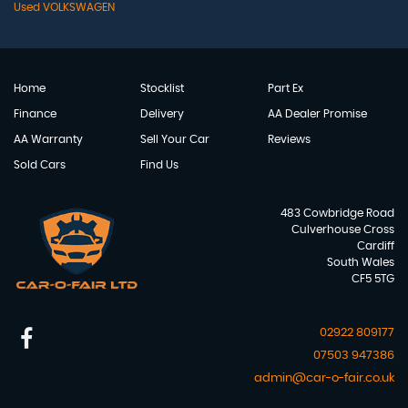
Used VOLKSWAGEN
Home
Stocklist
Part Ex
Finance
Delivery
AA Dealer Promise
AA Warranty
Sell Your Car
Reviews
Sold Cars
Find Us
483 Cowbridge Road
Culverhouse Cross
Cardiff
South Wales
CF5 5TG
02922 809177
07503 947386
admin@car-o-fair.co.uk