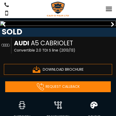
SOLD
AUDI
A5 CABRIOLET
Convertible 2.0 TDI S line (2013/13)
DOWNLOAD BROCHURE
REQUEST CALLBACK