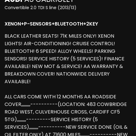
Convertible 2.0 TDI S line (2013/13)
XENON+P-SENSORS+BLUETOOTH+2KEY
BLACK LEATHER SEATS! 71K MILES ONLY! XENON
LIGHTS! AIR-CONDITIONING! CRUISE CONTROL!
BLUETOOTH! 6 SPEED! ALLOY WHEELS! PARKING
SENSORS! SERVICE HISTORY (5 SERVICES)! FINANCE
AVAILABLE! NEW MOT & SERVICE! AA WARRANTY &
BREAKDOWN COVER! NATIONWIDE DELIVERY
AVAILABLE!
ALL CARS COME WITH 12 MONTHS AA ROADSIDE
COVER,,,,,,,,,,----------(LOCATION: 483 COWBRIDGE
ROAD WEST, CULVERHOUSE CROSS, CARDIFF CF5
5TG),,,,,,,,,,---------SERVICE HISTORY (5
SERVICES),,,,,,,,,,----------NEW SERVICE DONE (OIL &
OIL FILTER ONLY) AT 71600 MILES,,,,,,,,,,----------NEW