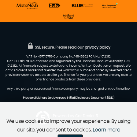
SSL secure.
Please read our
privacy policy
VAT No. 457715759 Company No. 14845262 FCA No. 1012312
Car-O-Fair Ltd is authorised and regulated by the Financial Conduct Authority, FRN:
1012312 . All finance is subject to status and income. Written Quotation on request. We
act as a credit broker not a lender. We work with a number of carefully selected credit
providers who may be able to offer you finance for your purchase. We are only able to
offer finance products from these providers.'
Any third party or outsourced finance company may be charged an additional fee.
Please click here to download Initial Disclosure Document (IDD)
Powered by Car Dealer 5
We use cookies to improve your experience. By using
CAR DEALER WEBSITES - SYMPHONY
our site, you consent to cookies.
Learn more