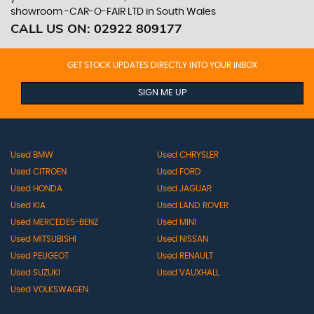
showroom -CAR-O-FAIR LTD in South Wales
CALL US ON:
02922 809177
GET STOCK UPDATES DIRECTLY INTO YOUR INBOX
SIGN ME UP
Used BMW
Used CHRYSLER
Used CITROEN
Used FORD
Used HONDA
Used JAGUAR
Used KIA
Used LAND ROVER
Used MERCEDES-BENZ
Used MINI
Used MITSUBISHI
Used NISSAN
Used PEUGEOT
Used RENAULT
Used SUZUKI
Used VAUXHALL
Used VOLKSWAGEN