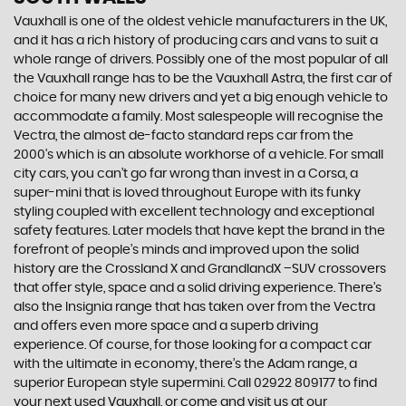
Vauxhall is one of the oldest vehicle manufacturers in the UK,
and it has a rich history of producing cars and vans to suit a
whole range of drivers. Possibly one of the most popular of all
the Vauxhall range has to be the Vauxhall Astra, the first car of
choice for many new drivers and yet a big enough vehicle to
accommodate a family. Most salespeople will recognise the
Vectra, the almost de-facto standard reps car from the
2000's which is an absolute workhorse of a vehicle. For small
city cars, you can’t go far wrong than invest in a Corsa, a
super-mini that is loved throughout Europe with its funky
styling coupled with excellent technology and exceptional
safety features. Later models that have kept the brand in the
forefront of people’s minds and improved upon the solid
history are the Crossland X and GrandlandX –SUV crossovers
that offer style, space and a solid driving experience. There’s
also the Insignia range that has taken over from the Vectra
and offers even more space and a superb driving
experience. Of course, for those looking for a compact car
with the ultimate in economy, there’s the Adam range, a
superior European style supermini. Call 02922 809177 to find
your next used Vauxhall, or come and visit us at our