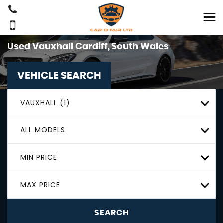
Used
Vauxhall
Cardiff, South Wales
VEHICLE SEARCH
VAUXHALL (1)
ALL MODELS
MIN PRICE
MAX PRICE
SEARCH