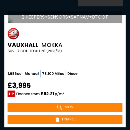
2 KEEPERS+SENSORS+SATNAV+BTOOT
VAUXHALL
MOKKA
SUV 1.7 CDTI TECH LINE (2013/13)
1,686cc
Manual
78,100 Miles
Diesel
£3,995
£92.21
HP
Finance from
p/m*
VIEW
FINANCE