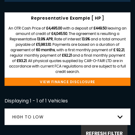
Representative Example [ HP ]
An OTR Cash Price of
£4,495.00
with a deposit of
£449.50
leaving an
amount of credit of
£4,045.50
. The agreement is resulting a
Representative
13.9% APR
, Rate of interest
13.9%
and a total amount
payable of
£5,983.10
. Payments are based on a duration of
agreement of
60 months
, with a first monthly payment of
£ 92.21
,
regular monthly payment of
£92.21
and a final monthly payment
of
£93.21
. All physical quotes supplied by CAR-O-FAIR LTD are in
accordance with current FCA regulations and are subject to a full
credit search.
VIEW FINANCE DISCLOSURE
Displaying 1 - 1 of 1 Vehicles
HIGH TO LOW
REFRESH FILTER