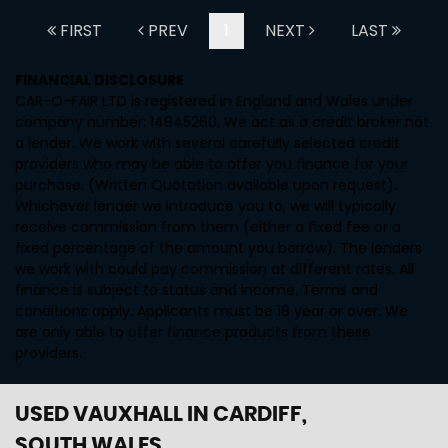
FIRST
PREV
1
NEXT
LAST
FINANCIAL DISCLOSURE
CAR-O-FAIR LTD is registered in England and Wales under
company number: 14845260. We act as a credit broker not
a lender. We work with several carefully selected credit
providers who may be able to offer you finance for your
purchase. (Written Quotation available upon request).
Whichever lender we introduce you to, we will typically
receive commission from them (either a fixed fee or a
fixed percentage of the amount you borrow). The lenders
we work with could pay commission at different rates. All
finance is subject to status and income. Terms and
conditions apply. Applicants must be 18 year or over. We
are only able to offer finance products from these
providers.
USED VAUXHALL
IN CARDIFF,
SOUTH WALES