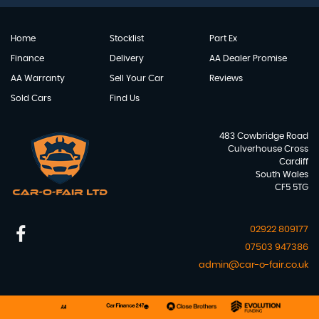
Home
Stocklist
Part Ex
Finance
Delivery
AA Dealer Promise
AA Warranty
Sell Your Car
Reviews
Sold Cars
Find Us
483 Cowbridge Road
Culverhouse Cross
Cardiff
South Wales
CF5 5TG
02922 809177
07503 947386
admin@car-o-fair.co.uk