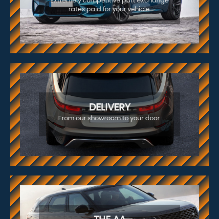
Extremely competitive part exchange
rates paid for your vehicle.
DELIVERY
From our showroom to your door.