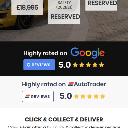
5
RESERVED
SAFETY
£18,995
(2021/21)
RESERVED
Highly rated on
5.0
REVIEWS
Highly rated on
5.0
REVIEWS
CLICK
&
COLLECT
&
DELIVER
Car-O-Fair offer a full click & collect & deliver service