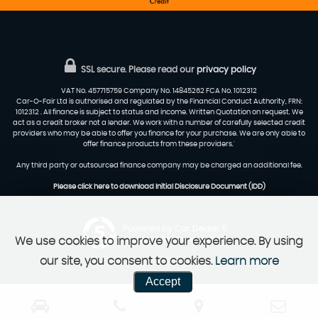
SSL secure.
Please read our
privacy policy
VAT No. 457715759 Company No. 14845262 FCA No. 1012312
Car-O-Fair Ltd is authorised and regulated by the Financial Conduct Authority, FRN:
1012312 . All finance is subject to status and income. Written Quotation on request. We
act as a credit broker not a lender. We work with a number of carefully selected credit
providers who may be able to offer you finance for your purchase. We are only able to
offer finance products from these providers.'
Any third party or outsourced finance company may be charged an additional fee.
Please click here to download Initial Disclosure Document (IDD)
Powered by Car Dealer 5
We use cookies to improve your experience. By using
CAR DEALER WEBSITES - SYMPHONY
our site, you consent to cookies.
Learn more
Accept