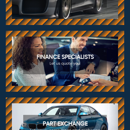
FINANCE SPECIALISTS
Let us quote you.
PART EXCHANGE