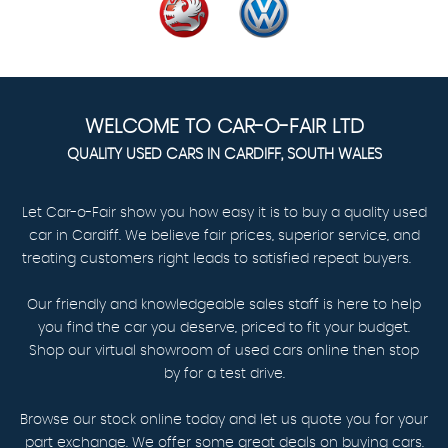
WELCOME TO CAR-O-FAIR LTD
QUALITY USED CARS IN CARDIFF, SOUTH WALES
Let Car-o-Fair show you how easy it is to buy a quality used
car in Cardiff. We believe fair prices, superior service, and
treating customers right leads to satisfied repeat buyers.
Our friendly and knowledgeable sales staff is here to help
you find the car you deserve, priced to fit your budget.
Shop our virtual showroom of used cars online then stop
by for a test drive.
Browse our stock online today and let us quote you for your
part exchange. We offer some great deals on buying cars.