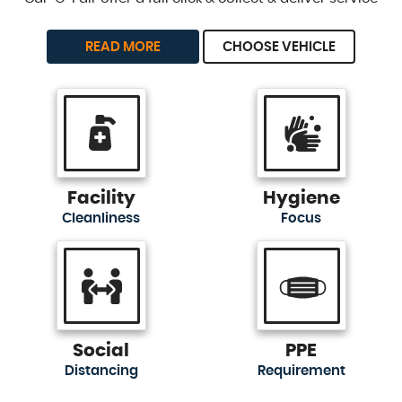
READ MORE
CHOOSE VEHICLE
Facility
Hygiene
Cleanliness
Focus
Social
PPE
Distancing
Requirement