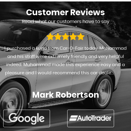
Customer
Reviews
Read what our customers have to say
I purchased a kuga from Car-O-Fair today. Muhammad
and his staff were extremely friendly and very helpful
indeed. Muhammad made this experience easy and a
pleasure and I would recommend this car deale...
Read
More
Mark Robertson