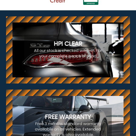
HPI CLEAR
All our stock is checked with HPI. For
your complete peace of mind.
FREE WARRANTY
Free 3 months standard warranty
available on all vehicles. Extended
warranty is also available.