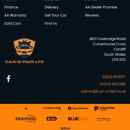
Finance
Delivery
AA Dealer Promise
AA Warranty
Sell Your Car
Reviews
Sold Cars
Find Us
483 Cowbridge Road
Culverhouse Cross
Cardiff
South Wales
CF5 5TG
02922 809177
07503 947386
admin@car-o-fair.co.uk