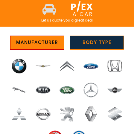
P/EX
A CAR
Let us quote you a great deal
MANUFACTURER
BODY TYPE