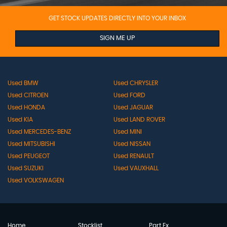
GET STOCK UPDATES DIRECTLY INTO YOUR INBOX
SIGN ME UP
Used BMW
Used CHRYSLER
Used CITROEN
Used FORD
Used HONDA
Used JAGUAR
Used KIA
Used LAND ROVER
Used MERCEDES-BENZ
Used MINI
Used MITSUBISHI
Used NISSAN
Used PEUGEOT
Used RENAULT
Used SUZUKI
Used VAUXHALL
Used VOLKSWAGEN
Home
Stocklist
Part Ex