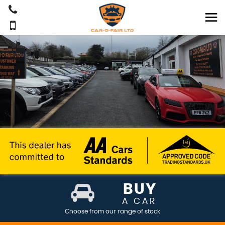
BUY
A CAR
Choose from our range of stock