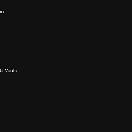
on
Air Vents