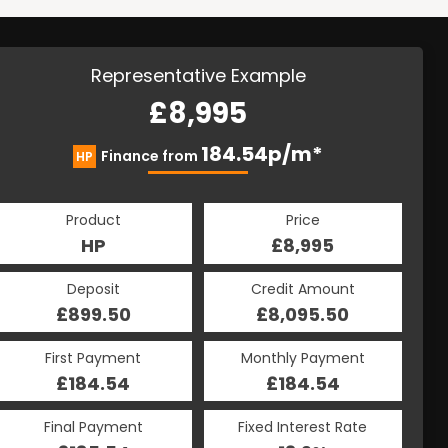
Representative Example
£8,995
184.54p/m*
Finance from
HP
Product
Price
HP
£8,995
Deposit
Credit Amount
£899.50
£8,095.50
First Payment
Monthly Payment
£184.54
£184.54
Final Payment
Fixed Interest Rate