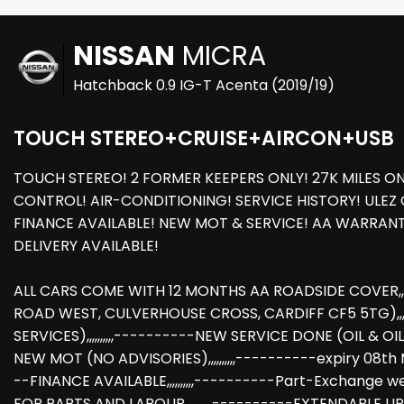
NISSAN
MICRA
Hatchback 0.9 IG-T Acenta (2019/19)
TOUCH STEREO+CRUISE+AIRCON+USB
TOUCH STEREO! 2 FORMER KEEPERS ONLY! 27K MILES ON
CONTROL! AIR-CONDITIONING! SERVICE HISTORY! ULEZ 
FINANCE AVAILABLE! NEW MOT & SERVICE! AA WARRA
DELIVERY AVAILABLE!
ALL CARS COME WITH 12 MONTHS AA ROADSIDE COVER,,,,
ROAD WEST, CULVERHOUSE CROSS, CARDIFF CF5 5TG),,,,,
SERVICES),,,,,,,,,,----------NEW SERVICE DONE (OIL & OIL 
NEW MOT (NO ADVISORIES),,,,,,,,,,----------expiry 08th MAY
--FINANCE AVAILABLE,,,,,,,,,,----------Part-Exchan
FOR PARTS AND LABOUR,,,,,,,,,,----------EXTENDABLE UP 