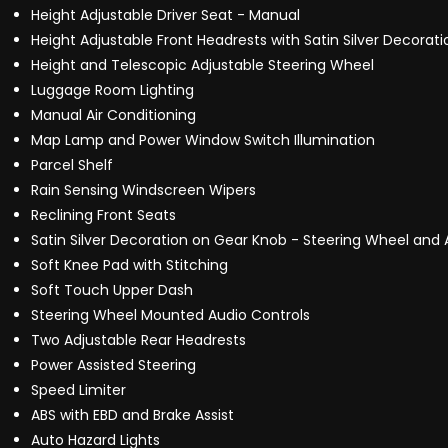
Height Adjustable Driver Seat - Manual
Height Adjustable Front Headrests with Satin Silver Decorati
Height and Telescopic Adjustable Steering Wheel
Luggage Room Lighting
Manual Air Conditioning
Map Lamp and Power Window Switch Illumination
Parcel Shelf
Rain Sensing Windscreen Wipers
Reclining Front Seats
Satin Silver Decoration on Gear Knob - Steering Wheel and 
Soft Knee Pad with Stitching
Soft Touch Upper Dash
Steering Wheel Mounted Audio Controls
Two Adjustable Rear Headrests
Power Assisted Steering
Speed Limiter
ABS with EBD and Brake Assist
Auto Hazard Lights