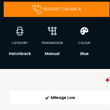
REQUEST CALLBACK
CATEGORY
TRANSMISSION
COLOUR
Hatchback
Manual
Blue
Mileage Low