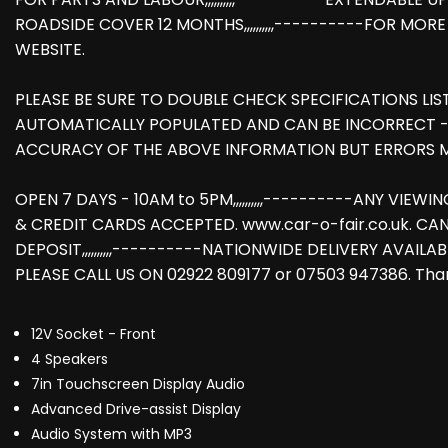
ROADSIDE COVER 12 MONTHS,,,,,,,,,,----------FOR MO
WEBSITE.
PLEASE BE SURE TO DOUBLE CHECK SPECIFICATIONS LIS
AUTOMATICALLY POPULATED AND CAN BE INCORRECT -
ACCURACY OF THE ABOVE INFORMATION BUT ERRORS M
OPEN 7 DAYS - 10AM to 5PM,,,,,,,,,,----------ANY VIEWI
& CREDIT CARDS ACCEPTED. www.car-o-fair.co.uk. CA
DEPOSIT,,,,,,,,,,----------NATIONWIDE DELIVERY AVAILAB
PLEASE CALL US ON 02922 809177 or 07503 947386. Than
12V Socket - Front
4 Speakers
7in Touchscreen Display Audio
Advanced Drive-assist Display
Audio System with MP3