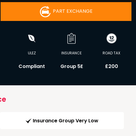
PART EXCHANGE
ULEZ
INSURANCE
ROAD TAX
C
Compliant
Group 5E
£200
ce
Insurance Group Very Low