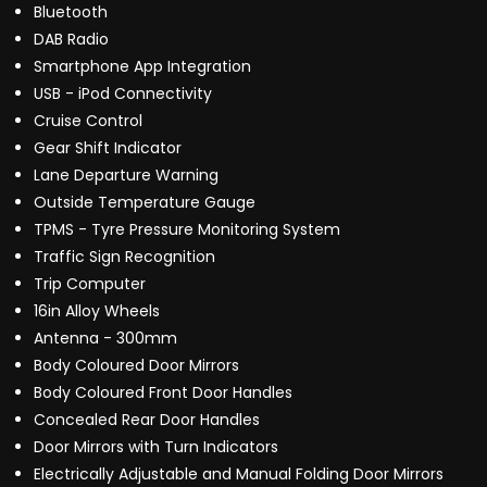
Bluetooth
DAB Radio
Smartphone App Integration
USB - iPod Connectivity
Cruise Control
Gear Shift Indicator
Lane Departure Warning
Outside Temperature Gauge
TPMS - Tyre Pressure Monitoring System
Traffic Sign Recognition
Trip Computer
16in Alloy Wheels
Antenna - 300mm
Body Coloured Door Mirrors
Body Coloured Front Door Handles
Concealed Rear Door Handles
Door Mirrors with Turn Indicators
Electrically Adjustable and Manual Folding Door Mirrors