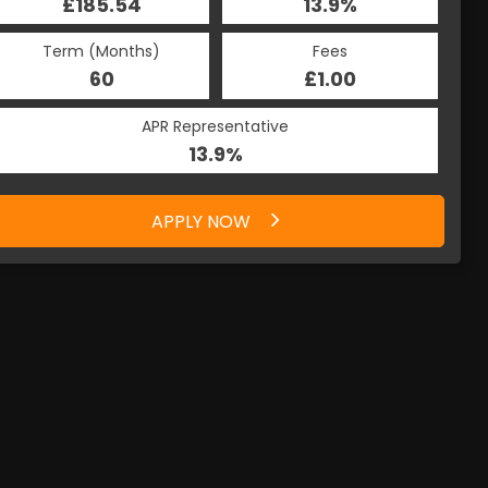
£185.54
13.9%
Term (Months)
Fees
60
£1.00
APR Representative
13.9%
APPLY NOW