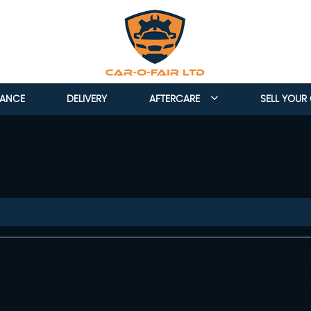
NANCE
DELIVERY
AFTERCARE
SELL YOUR