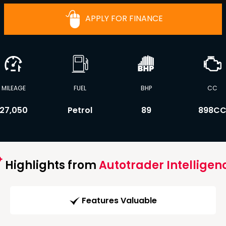
APPLY FOR FINANCE
MILEAGE
FUEL
BHP
CC
27,050
Petrol
89
898C
Highlights from
Autotrader Intelligen
Features Valuable