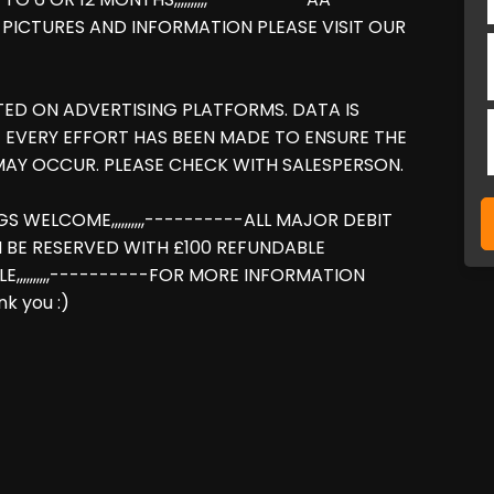
RE PICTURES AND INFORMATION PLEASE VISIT OUR
TED ON ADVERTISING PLATFORMS. DATA IS
 EVERY EFFORT HAS BEEN MADE TO ENSURE THE
AY OCCUR. PLEASE CHECK WITH SALESPERSON.
NGS WELCOME,,,,,,,,,,----------ALL MAJOR DEBIT
N BE RESERVED WITH £100 REFUNDABLE
LE,,,,,,,,,,----------FOR MORE INFORMATION
k you :)