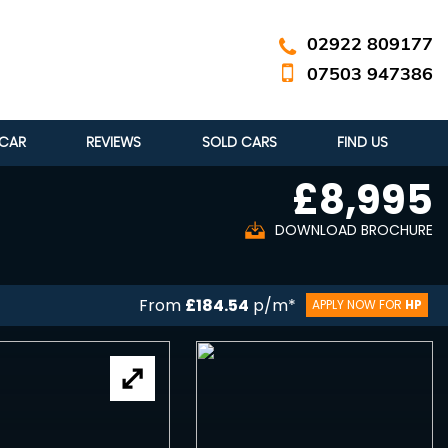
02922 809177
07503 947386
 CAR
REVIEWS
SOLD CARS
FIND US
£8,995
DOWNLOAD BROCHURE
From
£184.54
p/m*
APPLY NOW FOR
HP