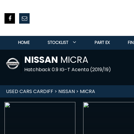
HOME
STOCKLIST
PART EX
FI
NISSAN
MICRA
Hatchback 0.9 IG-T Acenta (2019/19)
USED CARS CARDIFF
>
NISSAN
> MICRA