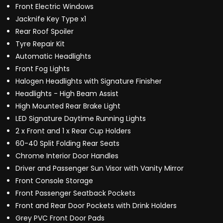
Front Electric Windows
Jacknife Key Type x1
Rear Roof Spoiler
Tyre Repair Kit
Automatic Headlights
Front Fog Lights
Halogen Headlights with Signature Finisher
Headlights - High Beam Assist
High Mounted Rear Brake Light
LED Signature Daytime Running Lights
2 x Front and 1 x Rear Cup Holders
60-40 Split Folding Rear Seats
Chrome Interior Door Handles
Driver and Passenger Sun Visor with Vanity Mirror
Front Console Storage
Front Passenger Seatback Pockets
Front and Rear Door Pockets with Drink Holders
Grey PVC Front Door Pads