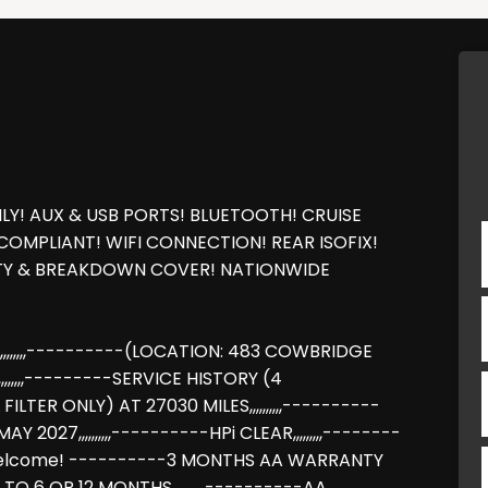
LY! AUX & USB PORTS! BLUETOOTH! CRUISE
COMPLIANT! WIFI CONNECTION! REAR ISOFIX!
NTY & BREAKDOWN COVER! NATIONWIDE
,,,,,,----------(LOCATION: 483 COWBRIDGE
,,,,,---------SERVICE HISTORY (4
FILTER ONLY) AT 27030 MILES,,,,,,,,,,----------
 2027,,,,,,,,,,----------HPi CLEAR,,,,,,,,,--------
ge welcome! ----------3 MONTHS AA WARRANTY
TO 6 OR 12 MONTHS,,,,,,,,,,----------AA