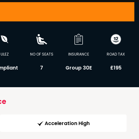
ULEZ
NO OF SEATS
INSURANCE
ROAD TAX
mpliant
7
Group 30E
£195
ce
Acceleration High