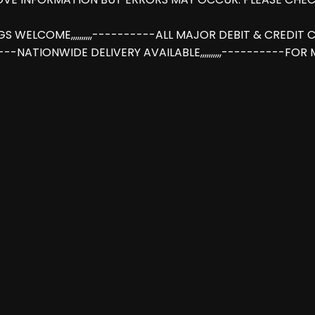
INGS WELCOME,,,,,,,,,,----------ALL MAJOR DEBIT & CREDI
-----NATIONWIDE DELIVERY AVAILABLE,,,,,,,,,,----------