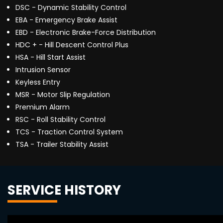
DSC - Dynamic Stability Control
EBA - Emergency Brake Assist
EBD - Electronic Brake-Force Distribution
HDC + - Hill Descent Control Plus
HSA - Hill Start Assist
Intrusion Sensor
Keyless Entry
MSR - Motor Slip Regulation
Premium Alarm
RSC - Roll Stability Control
TCS - Traction Control System
TSA - Trailer Stability Assist
SERVICE HISTORY