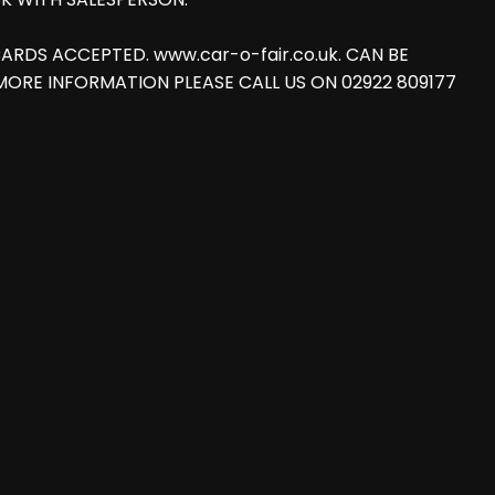
T CARDS ACCEPTED. www.car-o-fair.co.uk. CAN BE
FOR MORE INFORMATION PLEASE CALL US ON 02922 809177