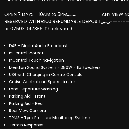
OPEN 7 DAYS - 10AM to 5PM,,,,,,,,,,----------ANY VIEW
RESERVED WITH £100 REFUNDABLE DEPOSIT,,,,,,,,,,-----
or 07503 947386. Thank you :)
DAB - Digital Audio Broadcast
InControl Protect
InControl Touch Navigation
Meridian Sound System - 380W - 11x Speakers
USB with Charging in Centre Console
Cruise Control and Speed Limiter
Lane Departure Warning
Parking Aid - Front
Parking Aid - Rear
Rear View Camera
TPMS - Tyre Pressure Monitoring System
Terrain Response