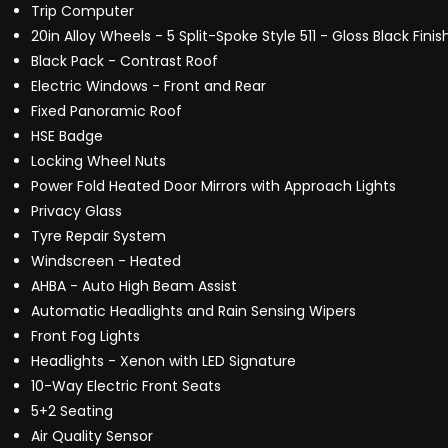
Trip Computer
20in Alloy Wheels - 5 Split-Spoke Style 511 - Gloss Black Finis
Black Pack - Contrast Roof
Electric Windows - Front and Rear
Fixed Panoramic Roof
HSE Badge
Locking Wheel Nuts
Power Fold Heated Door Mirrors with Approach Lights
Privacy Glass
Tyre Repair System
Windscreen - Heated
AHBA - Auto High Beam Assist
Automatic Headlights and Rain Sensing Wipers
Front Fog Lights
Headlights - Xenon with LED Signature
10-Way Electric Front Seats
5+2 Seating
Air Quality Sensor