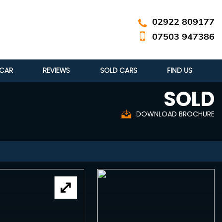
02922 809177
07503 947386
 CAR
REVIEWS
SOLD CARS
FIND US
SOLD
DOWNLOAD BROCHURE