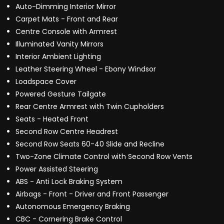
Auto-Dimming Interior Mirror
Carpet Mats - Front and Rear
Centre Console with Armrest
Illuminated Vanity Mirrors
Interior Ambient Lighting
Leather Steering Wheel - Ebony Windsor
Loadspace Cover
Powered Gesture Tailgate
Rear Centre Armrest with Twin Cupholders
Seats - Heated Front
Second Row Centre Headrest
Second Row Seats 60-40 Slide and Recline
Two-Zone Climate Control with Second Row Vents
Power Assisted Steering
ABS - Anti Lock Braking System
Airbags - Front - Driver and Front Passenger
Autonomous Emergency Braking
CBC - Cornering Brake Control