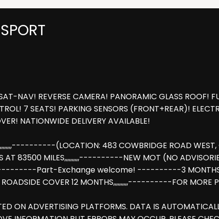
 SPORT
SAT-NAV! REVERSE CAMERA! PANORAMIC GLASS ROOF! FUL
ROL! 7 SEATS! PARKING SENSORS (FRONT+REAR)! ELECTRI
ER! NATIONWIDE DELIVERY AVAILABLE!
,,,,,----------(LOCATION: 483 COWBRIDGE ROAD WEST, CU
83500 MILES,,,,,,,,,,----------NEW MOT (NO ADVISORIES),,,,
,,,,,,,----------Part-Exchange welcome! ----------3 MONT
AA ROADSIDE COVER 12 MONTHS,,,,,,,,,,----------FOR MOR
STED ON ADVERTISING PLATFORMS. DATA IS AUTOMATICA
OVE INFORMATION BUT ERRORS MAY OCCUR. PLEASE CHEC