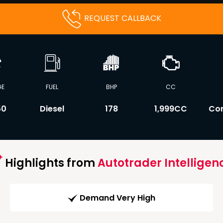
REQUEST CALLBACK
GE
FUEL
BHP
CC
50
Diesel
178
1,999CC
Co
Highlights from
Autotrader Intelligen
Demand Very High