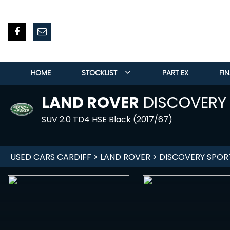
HOME
STOCKLIST
PART EX
FI
LAND ROVER
DISCOVERY
SUV 2.0 TD4 HSE Black (2017/67)
USED CARS CARDIFF
>
LAND ROVER
> DISCOVERY SPOR