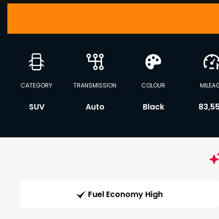
CATEGORY
TRANSMISSION
COLOUR
MILEA
SUV
Auto
Black
83,5
Fuel Economy High