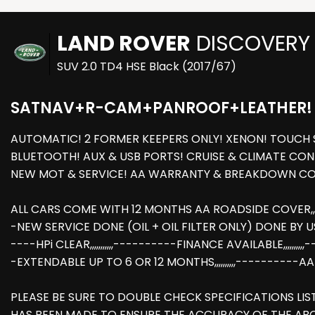
LAND ROVER
DISCOVERY
SUV 2.0 TD4 HSE Black (2017/67)
SATNAV+R-CAM+PANROOF+LEATHER!
AUTOMATIC! 2 FORMER KEEPERS ONLY! XENON! TOUCH 
BLUETOOTH! AUX & USB PORTS! CRUISE & CLIMATE CONT
NEW MOT & SERVICE! AA WARRANTY & BREAKDOWN COV
ALL CARS COME WITH 12 MONTHS AA ROADSIDE COVER,,,,,
-NEW SERVICE DONE (OIL + OIL FILTER ONLY) DONE BY US AT 
----HPi CLEAR,,,,,,,,,,,----------FINANCE AVAILABLE,,,
-EXTENDABLE UP TO 6 OR 12 MONTHS,,,,,,,,,,----------
PLEASE BE SURE TO DOUBLE CHECK SPECIFICATIONS LI
HAS BEEN MADE TO ENSURE THE ACCURACY OF THE AB