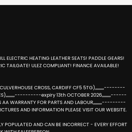
L ELECTRIC HEATING LEATHER SEATS! PADDLE GEARS!
C TAILGATE! ULEZ COMPLIANT! FINANCE AVAILABLE!
LVERHOUSE CROSS, CARDIFF CF5 5TG),,,,,,,,,,--------
,,,,,,----------expiry 13th OCTOBER 2026,,,,,,,,,,------
HS AA WARRANTY FOR PARTS AND LABOUR,,,,,,,,,,---------
E PICTURES AND INFORMATION PLEASE VISIT OUR WEBSITE.
LLY POPULATED AND CAN BE INCORRECT - EVERY EFFORT
K WITH SALESPERSON.