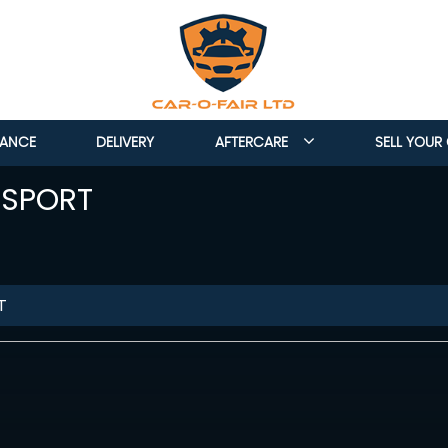
NANCE
DELIVERY
AFTERCARE
SELL YOUR
 SPORT
T