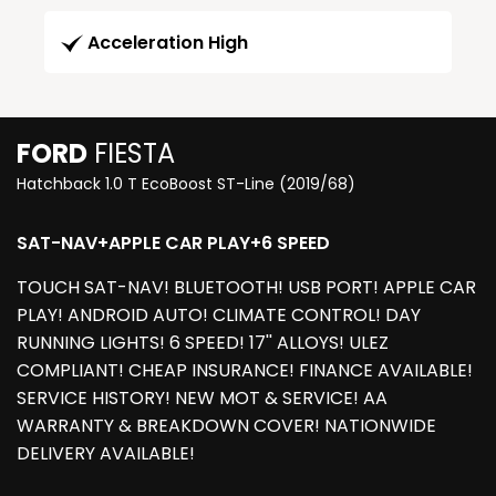
Acceleration High
FORD
FIESTA
Hatchback 1.0 T EcoBoost ST-Line (2019/68)
SAT-NAV+APPLE CAR PLAY+6 SPEED
TOUCH SAT-NAV! BLUETOOTH! USB PORT! APPLE CAR
PLAY! ANDROID AUTO! CLIMATE CONTROL! DAY
RUNNING LIGHTS! 6 SPEED! 17'' ALLOYS! ULEZ
COMPLIANT! CHEAP INSURANCE! FINANCE AVAILABLE!
SERVICE HISTORY! NEW MOT & SERVICE! AA
WARRANTY & BREAKDOWN COVER! NATIONWIDE
DELIVERY AVAILABLE!