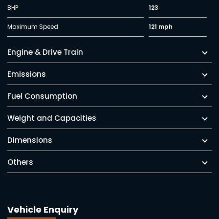
BHP
123
Maximum Speed
121 mph
Engine & Drive Train
Emissions
Fuel Consumption
Weight and Capacities
Dimensions
Others
Vehicle Enquiry