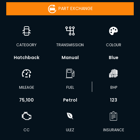
PART EXCHANGE
CATEGORY
TRANSMISSION
COLOUR
Hatchback
Manual
Blue
MILEAGE
FUEL
BHP
75,100
Petrol
123
CC
ULEZ
INSURANCE