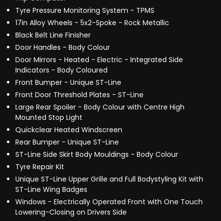
Tyre Pressure Monitoring System - TPMS
17in Alloy Wheels - 5x2-Spoke - Rock Metallic
Black Belt Line Finisher
Door Handles - Body Colour
Door Mirrors - Heated - Electric - Integrated Side
Indicators - Body Coloured
Front Bumper - Unique ST-Line
Front Door Threshold Plates - ST-Line
Large Rear Spoiler - Body Colour with Centre High
Mounted Stop Light
Quickclear Heated Windscreen
Rear Bumper - Unique ST-Line
ST-Line Side Skirt Body Mouldings - Body Colour
Tyre Repair Kit
Unique ST-Line Upper Grille and Full Bodystyling Kit with
ST-Line Wing Badges
Windows - Electrically Operated Front with One Touch
Lowering-Closing on Drivers Side