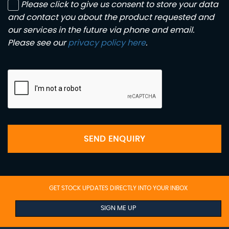
Please click to give us consent to store your data
and contact you about the product requested and
our services in the future via phone and email.
Please see our
privacy policy here
.
SEND ENQUIRY
GET STOCK UPDATES DIRECTLY INTO YOUR INBOX
SIGN ME UP