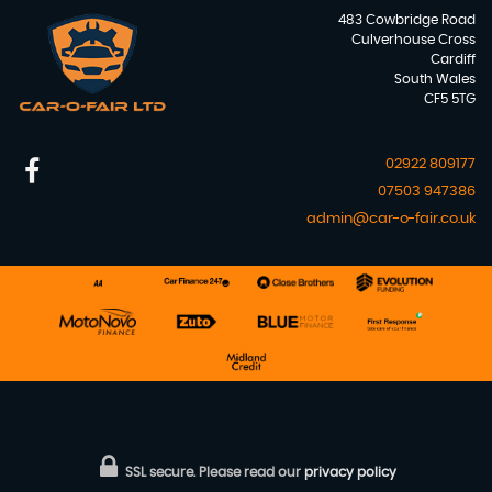
483 Cowbridge Road
Culverhouse Cross
Cardiff
South Wales
CF5 5TG
02922 809177
07503 947386
admin@car-o-fair.co.uk
SSL secure.
Please read our
privacy policy