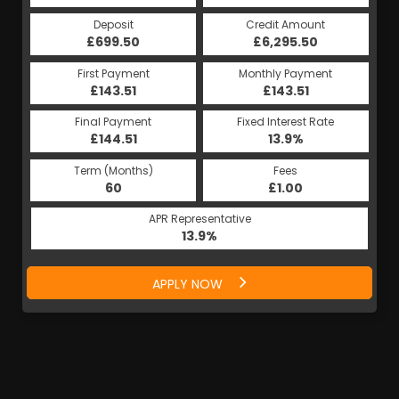
Deposit
Credit Amount
£699.50
£6,295.50
First Payment
Monthly Payment
£143.51
£143.51
Final Payment
Fixed Interest Rate
£144.51
13.9%
Term (Months)
Fees
60
£1.00
APR Representative
13.9%
APPLY NOW