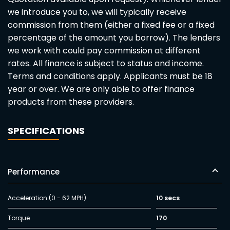
we introduce you to, we will typically receive
commission from them (either a fixed fee or a fixed
percentage of the amount you borrow). The lenders
we work with could pay commission at different
rates. All finance is subject to status and income.
Terms and conditions apply. Applicants must be 18
year or over. We are only able to offer finance
products from these providers.
SPECIFICATIONS
Performance
Acceleration (0 - 62 MPH)
10 secs
Torque
170