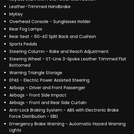
Leather-Trimmed Handbrake
MyKey
Overhead Console - Sunglasses Holder
Rear Fog Lamps
Rear Seat - 60-40 Split Back and Cushion
Sports Pedals
Steering Column - Rake and Reach Adjustment
Steering Wheel - ST-Line 3-Spoke Leather Trimmed Flat
Bottomed
Warning Triangle Storage
EPAS - Electric Power Assisted Steering
Airbags - Driver and Front Passenger
Airbags - Front Side Impact
Airbags - Front and Rear Side Curtain
Anti-Lock Braking System - ABS with Electronic Brake
Force Distribution - EBD
Emergency Brake Warning - Automatic Hazard Warning
Lights