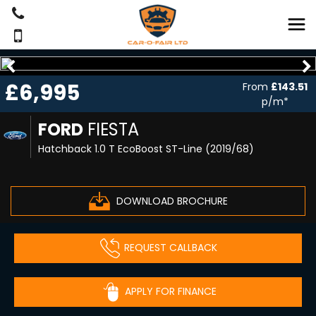
£6,995
From
£143.51
p/m*
FORD
FIESTA
Hatchback 1.0 T EcoBoost ST-Line (2019/68)
DOWNLOAD BROCHURE
REQUEST CALLBACK
APPLY FOR FINANCE