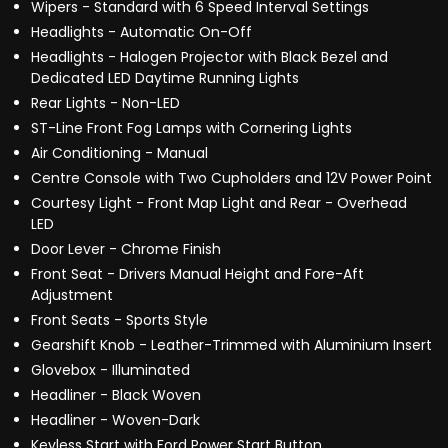
Wipers - Standard with 6 Speed Interval Settings
Headlights - Automatic On-Off
Headlights - Halogen Projector with Black Bezel and
Dedicated LED Daytime Running Lights
Rear Lights - Non-LED
ST-Line Front Fog Lamps with Cornering Lights
Air Conditioning - Manual
Centre Console with Two Cupholders and 12V Power Point
Courtesy Light - Front Map Light and Rear - Overhead
LED
Door Lever - Chrome Finish
Front Seat - Drivers Manual Height and Fore-Aft
Adjustment
Front Seats - Sports Style
Gearshift Knob - Leather-Trimmed with Aluminium Insert
Glovebox - Illuminated
Headliner - Black Woven
Headliner - Woven-Dark
Keyless Start with Ford Power Start Button