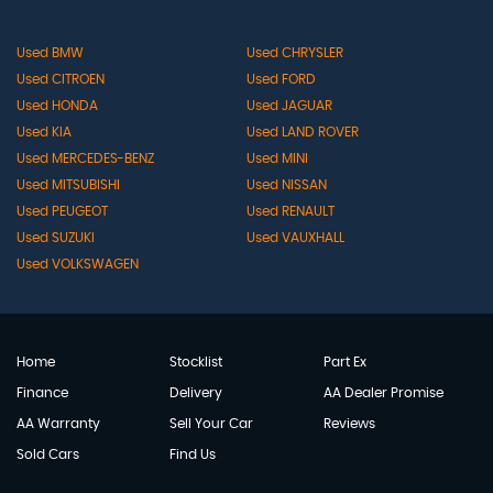
Used BMW
Used CHRYSLER
Used CITROEN
Used FORD
Used HONDA
Used JAGUAR
Used KIA
Used LAND ROVER
Used MERCEDES-BENZ
Used MINI
Used MITSUBISHI
Used NISSAN
Used PEUGEOT
Used RENAULT
Used SUZUKI
Used VAUXHALL
Used VOLKSWAGEN
Home
Stocklist
Part Ex
Finance
Delivery
AA Dealer Promise
AA Warranty
Sell Your Car
Reviews
Sold Cars
Find Us