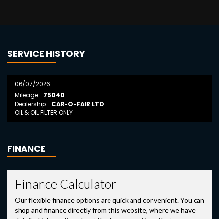
SERVICE HISTORY
06/07/2026
Mileage:
75040
Dealership:
CAR-O-FAIR LTD
OIL & OIL FILTER ONLY
FINANCE