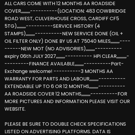
ALL CARS COME WITH 12 MONTHS AA ROADSIDE
COVER,,,,,,,,,,----------(LOCATION: 483 COWBRIDGE
ROAD WEST, CULVERHOUSE CROSS, CARDIFF CF5
5TG),,,,,,,,,,----------SERVICE HISTORY (4
STAMPS),,,,,,,,,,----------NEW SERVICE DONE (OIL +
OIL FILTER ONLY) DONE BY US AT 75040 MILES,,,,,,,,,,----
------NEW MOT (NO ADVISORIES),,,,,,,,,,----------
expiry 06th JULY 2027,,,,,,,,,,---------- HPi CLEAR,,,,,,,,,,,-
---------FINANCE AVAILABLE,,,,,,,,,,----------Part-
Exchange welcome! ----------3 MONTHS AA
WARRANTY FOR PARTS AND LABOUR,,,,,,,,,,----------
EXTENDABLE UP TO 6 OR 12 MONTHS,,,,,,,,,,----------
AA ROADSIDE COVER 12 MONTHS,,,,,,,,,,----------FOR
MORE PICTURES AND INFORMATION PLEASE VISIT OUR
WEBSITE.
PLEASE BE SURE TO DOUBLE CHECK SPECIFICATIONS
LISTED ON ADVERTISING PLATFORMS. DATA IS