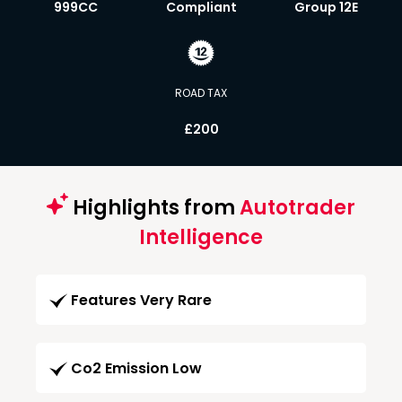
999CC
Compliant
Group 12E
ROAD TAX
£200
Highlights from
Autotrader
Intelligence
Features Very Rare
Co2 Emission Low