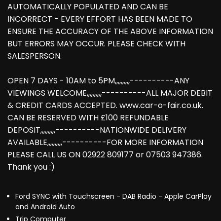
AUTOMATICALLY POPULATED AND CAN BE
INCORRECT - EVERY EFFORT HAS BEEN MADE TO
ENSURE THE ACCURACY OF THE ABOVE INFORMATION
BUT ERRORS MAY OCCUR. PLEASE CHECK WITH
SALESPERSON.
OPEN 7 DAYS - 10AM to 5PM,,,,,,,,,,----------ANY
VIEWINGS WELCOME,,,,,,,,,,----------ALL MAJOR DEBIT
& CREDIT CARDS ACCEPTED. www.car-o-fair.co.uk.
CAN BE RESERVED WITH £100 REFUNDABLE
DEPOSIT,,,,,,,,,,----------NATIONWIDE DELIVERY
AVAILABLE,,,,,,,,,,----------FOR MORE INFORMATION
PLEASE CALL US ON 02922 809177 or 07503 947386.
Thank you :)
Ford SYNC with Touchscreen - DAB Radio - Apple CarPlay
and Android Auto
Trip Computer