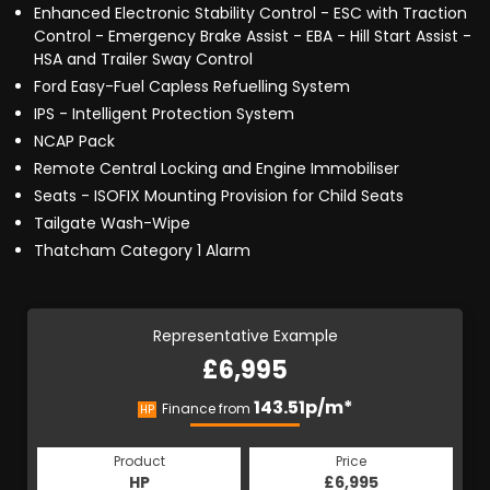
Enhanced Electronic Stability Control - ESC with Traction
Control - Emergency Brake Assist - EBA - Hill Start Assist -
HSA and Trailer Sway Control
Ford Easy-Fuel Capless Refuelling System
IPS - Intelligent Protection System
NCAP Pack
Remote Central Locking and Engine Immobiliser
Seats - ISOFIX Mounting Provision for Child Seats
Tailgate Wash-Wipe
Thatcham Category 1 Alarm
Representative Example
£6,995
143.51p/m*
Finance from
HP
Product
Price
HP
£6,995