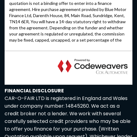
FINANCIAL DISCLOSURE
CAR-O-FAIR LTD is registered in England and Wales
under company number: 14845260. We act as a
credit broker not a lender. We work with several
carefully selected credit providers who may be able
to offer you finance for your purchase. (Written
Quotation available upon request). Whichever lender