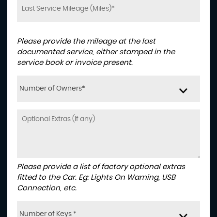
Please provide the mileage at the last
documented service, either stamped in the
service book or invoice present.
Number of Owners*
Please provide a list of factory optional extras
fitted to the Car. Eg: Lights On Warning, USB
Connection, etc.
Number of Keys *