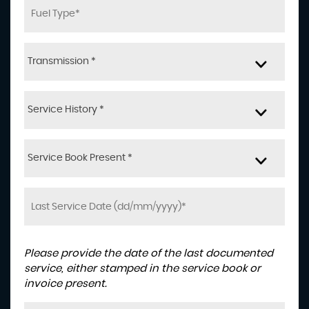
Transmission *
Service History *
Service Book Present *
Please provide the date of the last documented
service, either stamped in the service book or
invoice present.