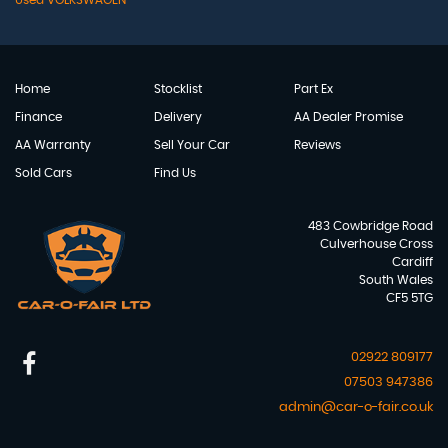
Used VOLKSWAGEN
Home
Stocklist
Part Ex
Finance
Delivery
AA Dealer Promise
AA Warranty
Sell Your Car
Reviews
Sold Cars
Find Us
483 Cowbridge Road
Culverhouse Cross
Cardiff
South Wales
CF5 5TG
02922 809177
07503 947386
admin@car-o-fair.co.uk