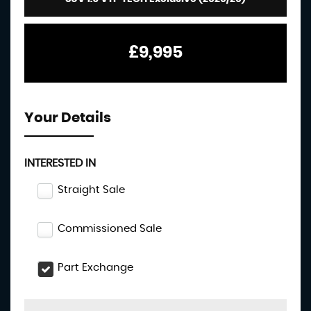
£9,995
Your Details
INTERESTED IN
Straight Sale
Commissioned Sale
Part Exchange