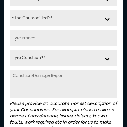
Is the Car modified? *
Tyre Condition? *
Please provide an accurate, honest description of
your Car condition. For example, please make us
aware of any damage, issues, defects, known
faults, work required etc in order for us to make