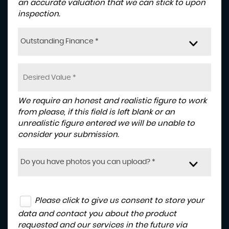
an accurate valuation that we can stick to upon
inspection.
Outstanding Finance *
We require an honest and realistic figure to work
from please, if this field is left blank or an
unrealistic figure entered we will be unable to
consider your submission.
Do you have photos you can upload? *
Please click to give us consent to store your
data and contact you about the product
requested and our services in the future via