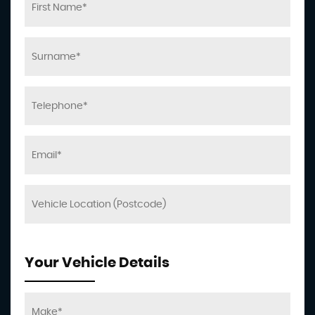
Your Vehicle Details