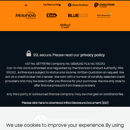
SSL secure.
Please read our
privacy policy
VAT No. 457715759 Company No. 14845262 FCA No. 1012312
Car-O-Fair Ltd is authorised and regulated by the Financial Conduct Authority, FRN:
1012312 . All finance is subject to status and income. Written Quotation on request. We
act as a credit broker not a lender. We work with a number of carefully selected credit
providers who may be able to offer you finance for your purchase. We are only able to
offer finance products from these providers.'
Any third party or outsourced finance company may be charged an additional fee.
Please click here to download Initial Disclosure Document (IDD)
Powered by Car Dealer 5
We use cookies to improve your experience. By using
CAR DEALER WEBSITES - SYMPHONY