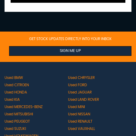
GET STOCK UPDATES DIRECTLY INTO YOUR INBOX
SIGN ME UP
Used BMW
Used CHRYSLER
Used CITROEN
Used FORD
Used HONDA
Used JAGUAR
Used KIA
Used LAND ROVER
Used MERCEDES-BENZ
Used MINI
Used MITSUBISHI
Used NISSAN
Used PEUGEOT
Used RENAULT
Used SUZUKI
Used VAUXHALL