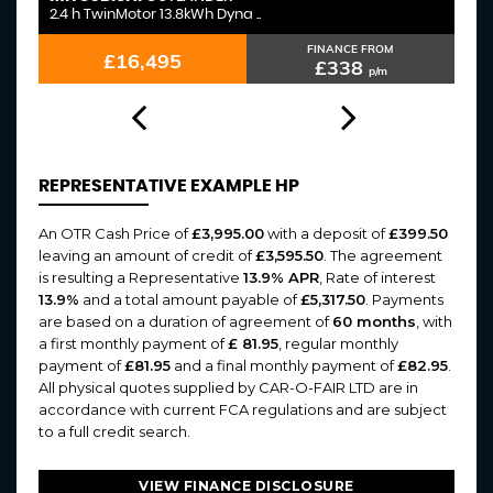
2.4 h TwinMotor 13.8kWh Dyna ..
3.
FINANCE FROM
£16,495
£338
p/m
REPRESENTATIVE EXAMPLE HP
An OTR Cash Price of
£3,995.00
with a deposit of
£399.50
leaving an amount of credit of
£3,595.50
. The agreement
is resulting a Representative
13.9% APR
, Rate of interest
13.9%
and a total amount payable of
£5,317.50
. Payments
are based on a duration of agreement of
60 months
, with
a first monthly payment of
£ 81.95
, regular monthly
payment of
£81.95
and a final monthly payment of
£82.95
.
All physical quotes supplied by CAR-O-FAIR LTD are in
accordance with current FCA regulations and are subject
to a full credit search.
VIEW FINANCE DISCLOSURE