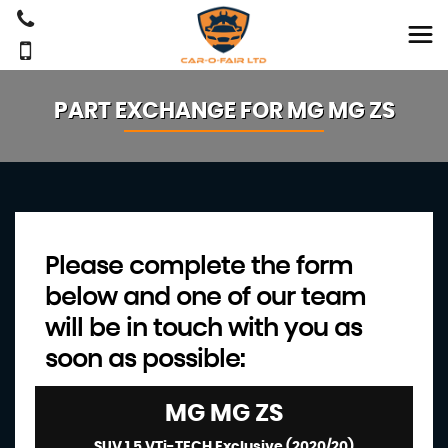
PART EXCHANGE FOR
MG
MG ZS
Please complete the form
below and one of our team
will be in touch with you as
soon as possible:
MG
MG ZS
SUV 1.5 VTi-TECH Exclusive (2020/20)