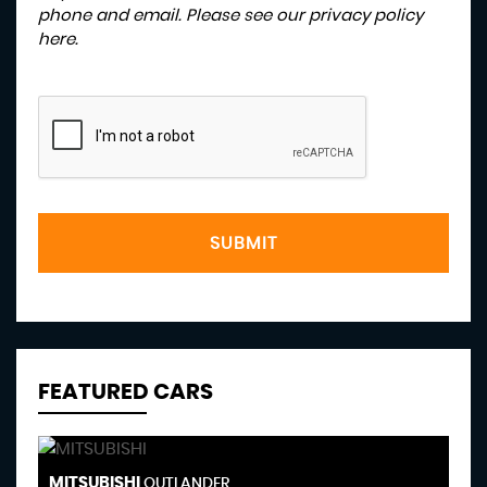
phone and email. Please see our
privacy policy
here
.
SUBMIT
FEATURED CARS
MITSUBISHI
F
OUTLANDER