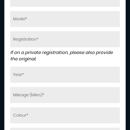
If on a private registration, please also provide
the original.